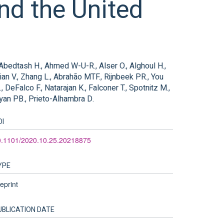
nd the United
, Abedtash H., Ahmed W-U-R., Alser O., Alghoul H.,
ian V., Zhang L., Abrahão MTF., Rijnbeek PR., You
 DeFalco F., Natarajan K., Falconer T., Spotnitz M.,
Ryan PB., Prieto-Alhambra D.
OI
0.1101/2020.10.25.20218875
YPE
eprint
UBLICATION DATE