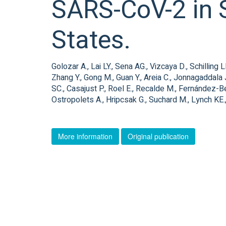
SARS-CoV-2 in S
States.
Golozar A., Lai LY., Sena AG., Vizcaya D., Schillin
Zhang Y., Gong M., Guan Y., Areia C., Jonnagaddala 
SC., Casajust P., Roel E., Recalde M., Fernández-Ber
Ostropolets A., Hripcsak G., Suchard M., Lynch KE.,
More information
Original publication