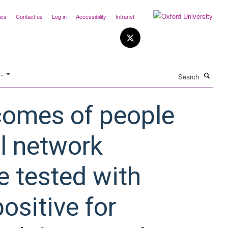
ies
Contact us
Log in
Accessibility
Intranet
Search
..
comes of people
al network
e tested with
ositive for