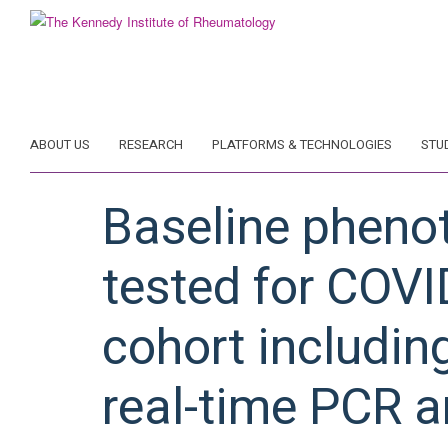
Skip
to
main
content
ABOUT US
RESEARCH
PLATFORMS & TECHNOLOGIES
STU
Baseline pheno
tested for COVI
cohort includin
real-time PCR a