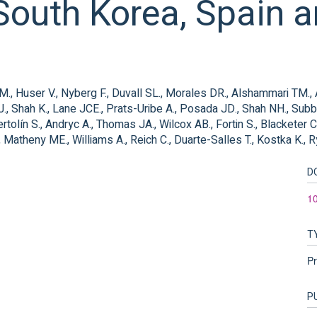
outh Korea, Spain a
g LM., Huser V., Nyberg F., Duvall SL., Morales DR., Alshammari TM.
J., Shah K., Lane JCE., Prats-Uribe A., Posada JD., Shah NH., Subb
tolín S., Andryc A., Thomas JA., Wilcox AB., Fortin S., Blacketer C.,
 Matheny ME., Williams A., Reich C., Duarte-Salles T., Kostka K., 
D
1
T
Pr
P