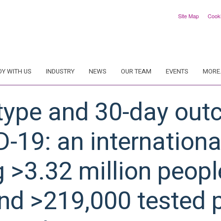
Site Map
Cook
DY WITH US
INDUSTRY
NEWS
OUR TEAM
EVENTS
MORE.
type and 30-day out
D-19: an internation
g >3.32 million peopl
nd >219,000 tested p