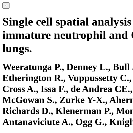
×
Single cell spatial analysi
immature neutrophil and 
lungs.
Weeratunga P., Denney L., Bull 
Etherington R., Vuppussetty C.,
Cross A., Issa F., de Andrea CE.
McGowan S., Zurke Y-X., Ahern
Richards D., Klenerman P., Mon
Antanaviciute A., Ogg G., Knigh