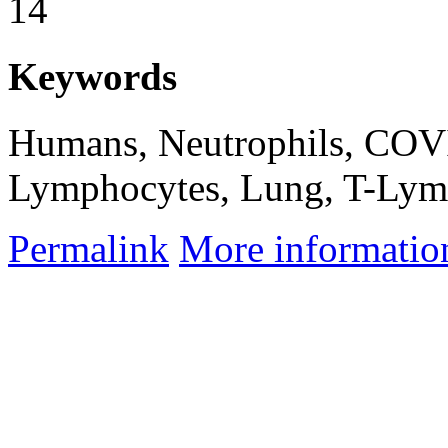
14
Keywords
Humans, Neutrophils, COVI
Lymphocytes, Lung, T-Lymp
Permalink
More informatio