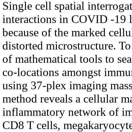
Single cell spatial interrog
interactions in COVID -19 l
because of the marked cellul
distorted microstructure. To
of mathematical tools to sear
co-locations amongst immune
using 37-plex imaging mass
method reveals a cellular m
inflammatory network of im
CD8 T cells, megakaryocyte