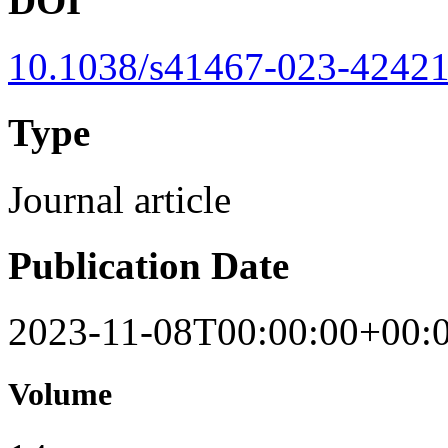
DOI
10.1038/s41467-023-42421
Type
Journal article
Publication Date
2023-11-08T00:00:00+00:
Volume