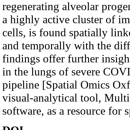
regenerating alveolar proge
a highly active cluster of 
cells, is found spatially lin
and temporally with the dif
findings offer further insig
in the lungs of severe COV
pipeline [Spatial Omics Ox
visual-analytical tool, Mu
software, as a resource for s