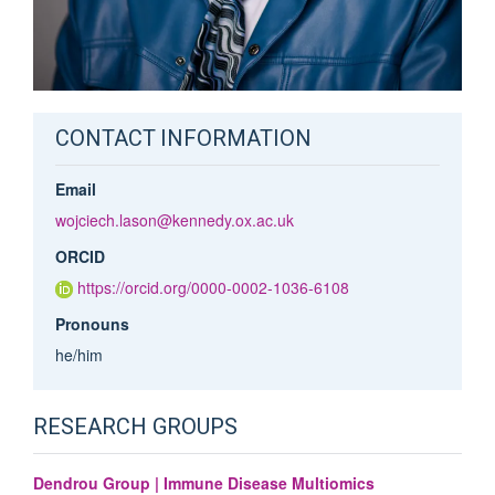
CONTACT INFORMATION
Email
wojciech.lason@kennedy.ox.ac.uk
ORCID
https://orcid.org/0000-0002-1036-6108
Pronouns
he/him
RESEARCH GROUPS
Dendrou Group | Immune Disease Multiomics