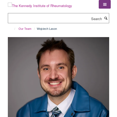
Skip
to
main
Search
content
Our Team
Wojciech Lason