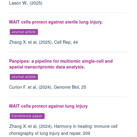
Lason W., (2025)
MAIT cells protect against sterile lung injury.
Journal article
Zhang X. et al, (2025), Cell Rep, 44
Panpipes: a pipeline for multiomic single-cell and
spatial transcriptomic data analysis.
Journal article
Curion F. et al, (2024), Genome Biol, 25
MAIT cells protect against lung injury
Conference paper
Zhang X. et al, (2024), Harmony in healing: immune cell
choregraphy of lung injury and repair, 209