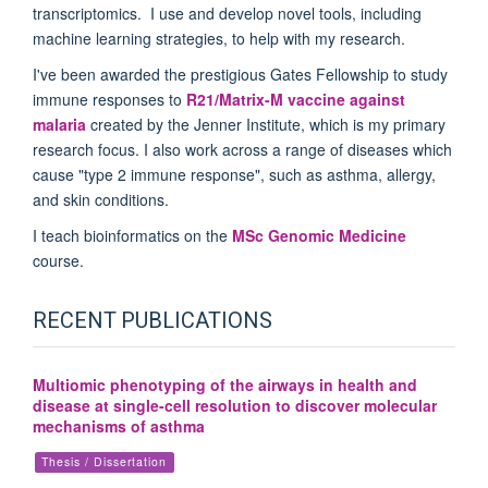
transcriptomics. I use and develop novel tools, including
machine learning strategies, to help with my research.
I've been awarded the prestigious Gates Fellowship to study
immune responses to
R21/Matrix-M vaccine against
malaria
created by the Jenner Institute, which is my primary
research focus. I also work across a range of diseases which
cause "type 2 immune response", such as asthma, allergy,
and skin conditions.
I teach bioinformatics on the
MSc Genomic Medicine
course.
RECENT PUBLICATIONS
Multiomic phenotyping of the airways in health and
disease at single-cell resolution to discover molecular
mechanisms of asthma
Thesis / Dissertation