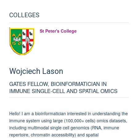
COLLEGES
St Peter's College
Wojciech
Lason
GATES FELLOW, BIOINFORMATICIAN IN
IMMUNE SINGLE-CELL AND SPATIAL OMICS
Hello! I am a bioinformatician interested in understanding the
immune system using large (100,000+ cells) omics datasets,
including multimodal single cell genomics (RNA, immune
repertoire, chromatin accessibility) and spatial