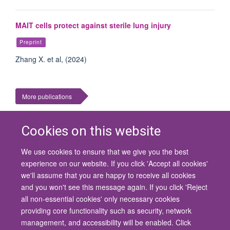
MAIT cells protect against sterile lung injury
Preprint
Zhang X. et al, (2024)
More publications
Cookies on this website
We use cookies to ensure that we give you the best
© 2026 University of Oxford
experience on our website. If you click 'Accept all cookies'
Contact Us
Freedom of Information
Privacy Policy
we'll assume that you are happy to receive all cookies
Copyright Statement
Accessibility Statement
and you won't see this message again. If you click 'Reject
all non-essential cookies' only necessary cookies
Site Map
Cookies
Contact us
Log in
Accessibility
Intranet
providing core functionality such as security, network
management, and accessibility will be enabled. Click