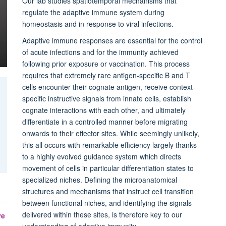
Our lab studies spatiotemporal mechanisms that
regulate the adaptive immune system during
homeostasis and in response to viral infections.
Adaptive immune responses are essential for the control
of acute infections and for the immunity achieved
following prior exposure or vaccination. This process
requires that extremely rare antigen-specific B and T
cells encounter their cognate antigen, receive context-
specific instructive signals from innate cells, establish
cognate interactions with each other, and ultimately
differentiate in a controlled manner before migrating
onwards to their effector sites. While seemingly unlikely,
this all occurs with remarkable efficiency largely thanks
to a highly evolved guidance system which directs
movement of cells in particular differentiation states to
specialized niches. Defining the microanatomical
structures and mechanisms that instruct cell transition
between functional niches, and identifying the signals
delivered within these sites, is therefore key to our
ve
understanding of adaptive immunity.