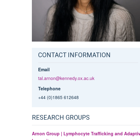
CONTACT INFORMATION
Email
tal.arnon@kennedy.ox.ac.uk
Telephone
+44 (0)1865 612648
RESEARCH GROUPS
Arnon Group | Lymphocyte Trafficking and Adapti