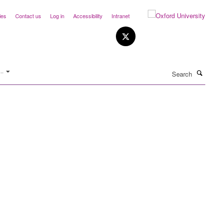
ies
Contact us
Log in
Accessibility
Intranet
Search
..