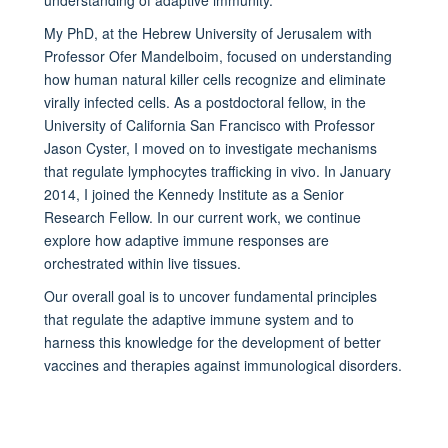
My PhD, at the Hebrew University of Jerusalem with
Professor Ofer Mandelboim, focused on understanding
how human natural killer cells recognize and eliminate
virally infected cells. As a postdoctoral fellow, in the
University of California San Francisco with Professor
Jason Cyster, I moved on to investigate mechanisms
that regulate lymphocytes trafficking in vivo. In January
2014, I joined the Kennedy Institute as a Senior
Research Fellow. In our current work, we continue
explore how adaptive immune responses are
orchestrated within live tissues.
Our overall goal is to uncover fundamental principles
that regulate the adaptive immune system and to
harness this knowledge for the development of better
vaccines and therapies against immunological disorders.