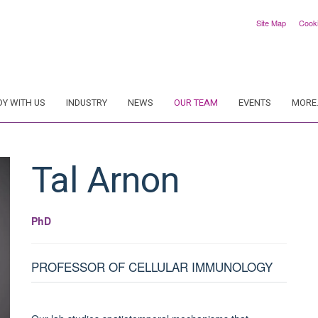
Site Map
Cook
DY WITH US
INDUSTRY
NEWS
OUR TEAM
EVENTS
MORE.
Tal
Arnon
PhD
PROFESSOR OF CELLULAR IMMUNOLOGY