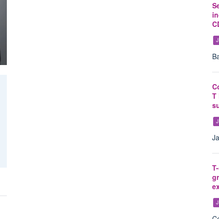
S
in
CD
J
Ba
C
T 
su
J
Ja
T-
gr
ex
J
Cé