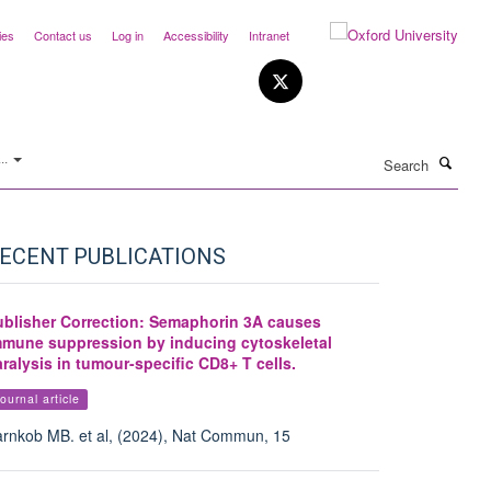
ies
Contact us
Log in
Accessibility
Intranet
Search
..
ECENT PUBLICATIONS
ublisher Correction: Semaphorin 3A causes
mmune suppression by inducing cytoskeletal
ralysis in tumour-specific CD8+ T cells.
ournal article
rnkob MB. et al, (2024), Nat Commun, 15