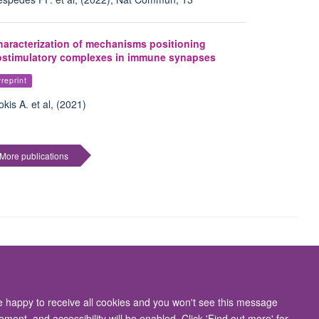
haracterization of mechanisms positioning
ostimulatory complexes in immune synapses
reprint
okis A. et al, (2021)
More publications
Accessibility Statement
re happy to receive all cookies and you won't see this message
ment, and accessibility will be enabled. Click 'Find out more' for