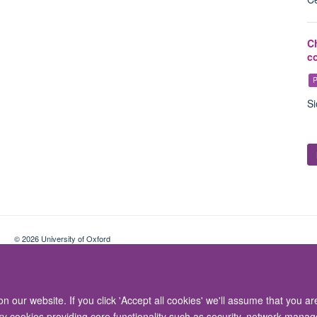
C
c
P
Si
© 2026 University of Oxford
Contact Us
Freedom of Information
Privacy Policy
Copyright Statement
 our website. If you click 'Accept all cookies' we'll assume that you a
ary cookies providing core functionality such as security, network manage