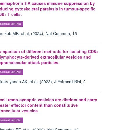
emmaphorin 3 A causes immune suppression by
ducing cytoskeletal paralysis in tumour-specific
8+ T cells.
ournal article
rnkob MB. et al, (2024), Nat Commun, 15
omparison of different methods for isolating CD8+
lymphocyte-derived extracellular vesicles and
pramolecular attack particles.
ournal article
inarayanan AK. et al, (2023), J Extracell Biol, 2
cell trans-synaptic vesicles are distinct and carry
eater effector content than constitutive
tracellular vesicles.
ournal article
spedes PF. et al, (2022), Nat Commun, 13