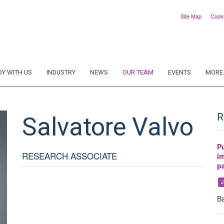
Site Map
Cook
DY WITH US
INDUSTRY
NEWS
OUR TEAM
EVENTS
MORE.
Salvatore
Valvo
R
P
RESEARCH ASSOCIATE
i
pa
J
Ba