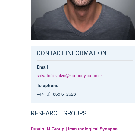
CONTACT INFORMATION
Email
salvatore.valvo@kennedy.ox.ac.uk
Telephone
+44 (0)1865 612628
RESEARCH GROUPS
Dustin, M Group | Immunological Synapse