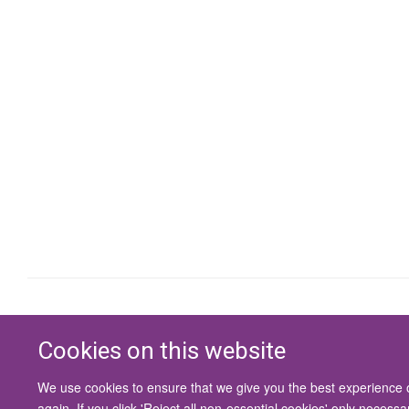
Cookies on this website
We use cookies to ensure that we give you the best experience on
again. If you click 'Reject all non-essential cookies' only necess