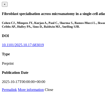
×
Fibroblast specialisation across microanatomy in a single-cell at
Cohen CJ., Mimpen JY., Kurjan A., Paul C., Sharma S., Ramos-Mucci L., Ikwanu
Cribbs AP., Hulley PA., Sims D., Baldwin MJ., Snelling SJB.
DOI
10.1101/2025.10.17.683019
Type
Preprint
Publication Date
2025-10-17T00:00:00+00:00
Permalink
More information
Close