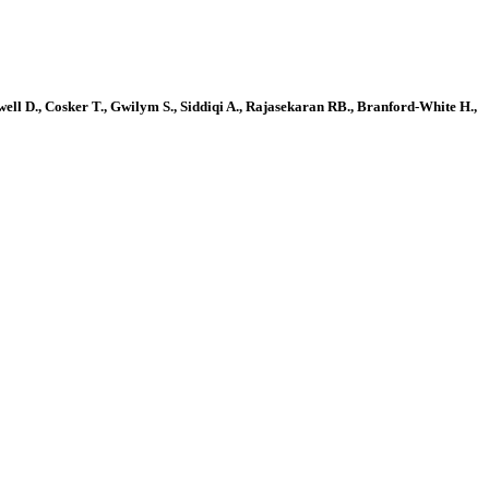
ell D., Cosker T., Gwilym S., Siddiqi A., Rajasekaran RB., Branford-White H.,