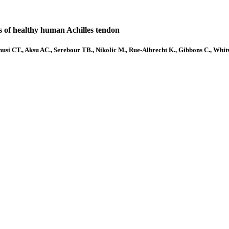
las of healthy human Achilles tendon
si CT., Aksu AC., Serebour TB., Nikolic M., Rue-Albrecht K., Gibbons C., Whitw