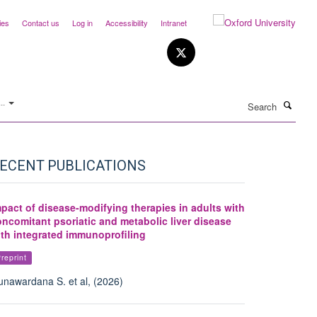
ies
Contact us
Log in
Accessibility
Intranet
Search
..
ECENT PUBLICATIONS
pact of disease-modifying therapies in adults with
ncomitant psoriatic and metabolic liver disease
ith integrated immunoprofiling
reprint
nawardana S. et al, (2026)