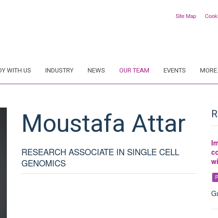
Site Map
Cook
DY WITH US
INDUSTRY
NEWS
OUR TEAM
EVENTS
MORE.
Moustafa
Attar
R
Im
RESEARCH ASSOCIATE IN SINGLE CELL
co
w
GENOMICS
P
Gu