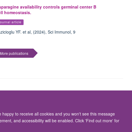
paragine availability controls germinal center B
ell homeostasis.
ournal article
zicioglu YF. et al, (2024), Sci Immunol, 9
More publications
Accessibility Statement
re happy to receive all cookies and you won't see this message
ment, and accessibility will be enabled. Click 'Find out more' for