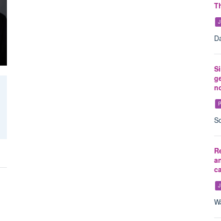
Th
J
Da
Si
ge
n
P
So
Re
an
c
J
Wa