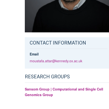
CONTACT INFORMATION
Email
moustafa.attar@kennedy.ox.ac.uk
RESEARCH GROUPS
Sansom Group | Computational and Single Cell
Genomics Group