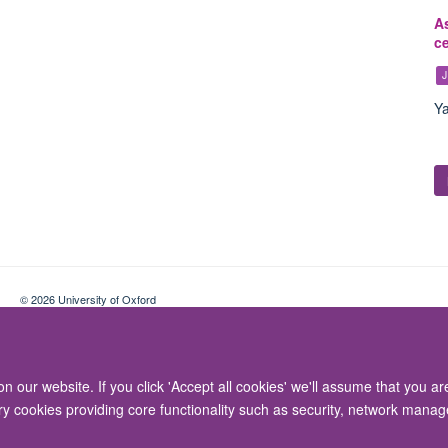
As
c
J
Ya
© 2026 University of Oxford
Contact Us
Freedom of Information
Privacy Policy
Copyright Statement
 our website. If you click 'Accept all cookies' we'll assume that you a
ary cookies providing core functionality such as security, network manage