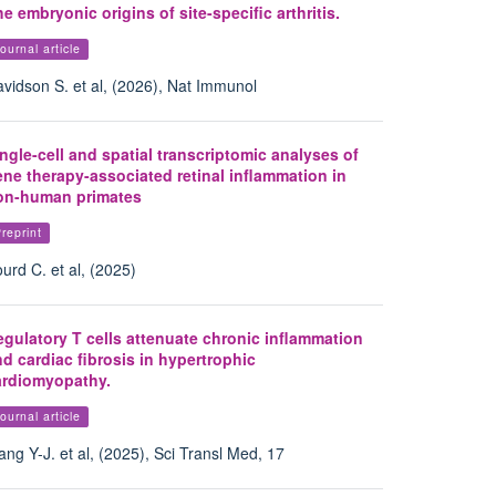
e embryonic origins of site-specific arthritis.
ournal article
vidson S. et al, (2026), Nat Immunol
ngle-cell and spatial transcriptomic analyses of
ne therapy-associated retinal inflammation in
on-human primates
reprint
urd C. et al, (2025)
gulatory T cells attenuate chronic inflammation
d cardiac fibrosis in hypertrophic
ardiomyopathy.
ournal article
ng Y-J. et al, (2025), Sci Transl Med, 17