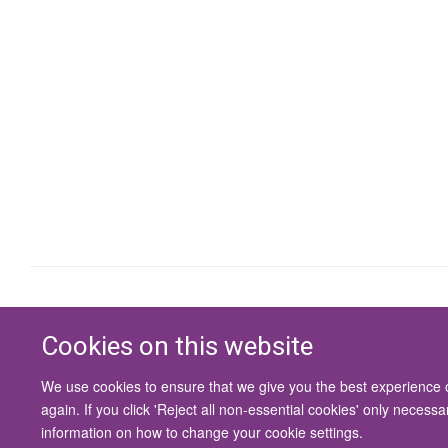
Cookies on this website
We use cookies to ensure that we give you the best experience on
again. If you click 'Reject all non-essential cookies' only necess
information on how to change your cookie settings.