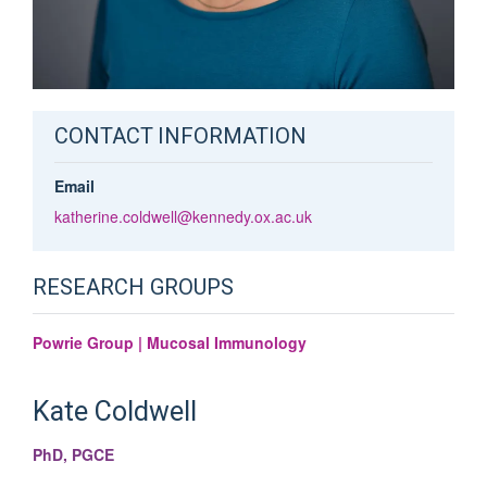
CONTACT INFORMATION
Email
katherine.coldwell@kennedy.ox.ac.uk
RESEARCH GROUPS
Powrie Group | Mucosal Immunology
Kate
Coldwell
PhD, PGCE