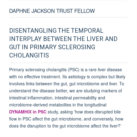
DAPHNE JACKSON TRUST FELLOW
DISENTANGLING THE TEMPORAL
INTERPLAY BETWEEN THE LIVER AND
GUT IN PRIMARY SCLEROSING
CHOLANGITIS
Primary sclerosing cholangitis (PSC) is a rare liver disease
with no effective treatment. Its aetiology is complex but likely
involves links between the gut, gut microbiome and liver. To
understand the disease better, we are studying markers of
intestinal inflammation, intestinal permeability and
microbiome-derived metabolites in the longitudinal
DYNAMHIX in PSC
study, asking 'how does disrupted bile
flow in PSC affect the gut microbiome, and conversely, how
does the disruption to the gut microbiome affect the liver?'