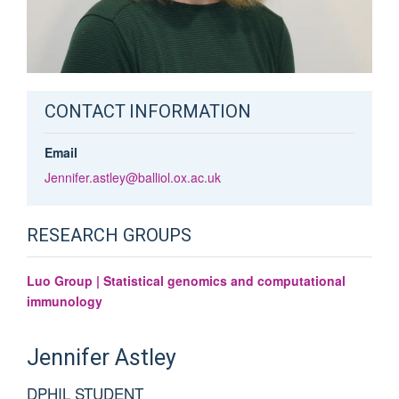
CONTACT INFORMATION
Email
Jennifer.astley@balliol.ox.ac.uk
RESEARCH GROUPS
Luo Group | Statistical genomics and computational
immunology
Jennifer
Astley
DPHIL STUDENT