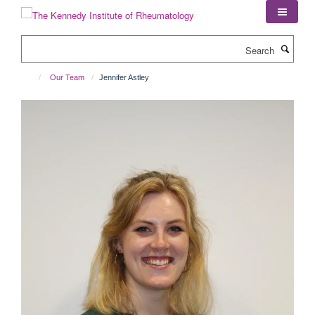
Skip
to
main
Search
content
Our Team
Jennifer Astley