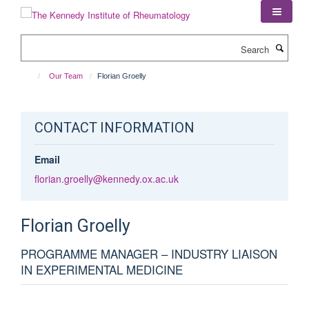
Skip
to
main
Search
content
Our Team
Florian Groelly
CONTACT INFORMATION
Email
florian.groelly@kennedy.ox.ac.uk
Florian
Groelly
PROGRAMME MANAGER – INDUSTRY LIAISON
IN EXPERIMENTAL MEDICINE