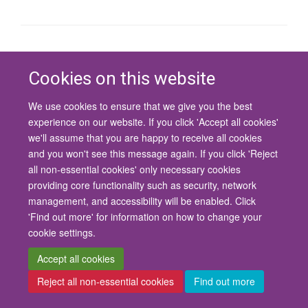
© 2026 University of Oxford
Contact Us
Freedom of Information
Privacy Policy
Cookies on this website
Copyright Statement
Accessibility Statement
We use cookies to ensure that we give you the best
experience on our website. If you click 'Accept all cookies'
Site Map
Cookies
Contact us
Log in
Accessibility
Intranet
we'll assume that you are happy to receive all cookies
and you won't see this message again. If you click 'Reject
all non-essential cookies' only necessary cookies
providing core functionality such as security, network
management, and accessibility will be enabled. Click
'Find out more' for information on how to change your
cookie settings.
Accept all cookies
Reject all non-essential cookies
Find out more