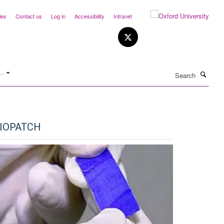
ies
Contact us
Log in
Accessibility
Intranet
Search
..
IOPATCH