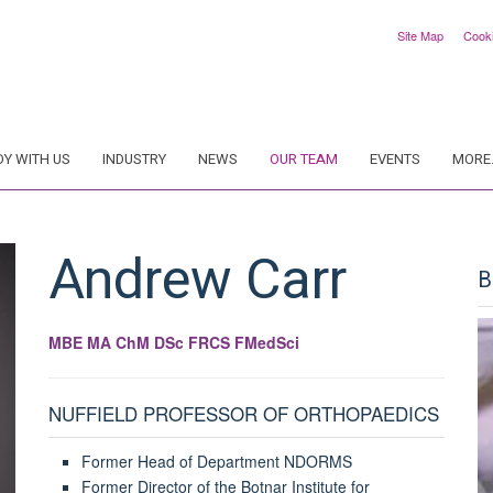
Site Map
Cook
DY WITH US
INDUSTRY
NEWS
OUR TEAM
EVENTS
MORE.
Andrew
Carr
B
MBE MA ChM DSc FRCS FMedSci
NUFFIELD PROFESSOR OF ORTHOPAEDICS
Former Head of Department NDORMS
Former Director of the Botnar Institute for