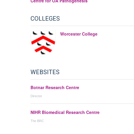
Centre for OA Pathogenesis
COLLEGES
Worcester College
WEBSITES
Botnar Research Centre
Director
NIHR Biomedical Research Centre
The BRC