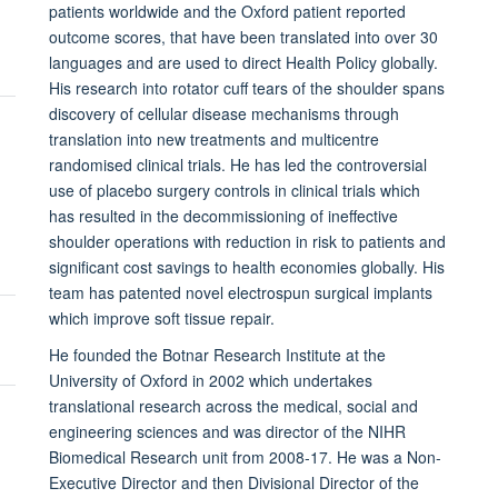
patients worldwide and the Oxford patient reported
outcome scores, that have been translated into over 30
languages and are used to direct Health Policy globally.
His research into rotator cuff tears of the shoulder spans
discovery of cellular disease mechanisms through
translation into new treatments and multicentre
randomised clinical trials. He has led the controversial
use of placebo surgery controls in clinical trials which
has resulted in the decommissioning of ineffective
shoulder operations with reduction in risk to patients and
significant cost savings to health economies globally. His
team has patented novel electrospun surgical implants
which improve soft tissue repair.
He founded the Botnar Research Institute at the
University of Oxford in 2002 which undertakes
translational research across the medical, social and
engineering sciences and was director of the NIHR
Biomedical Research unit from 2008-17. He was a Non-
Executive Director and then Divisional Director of the