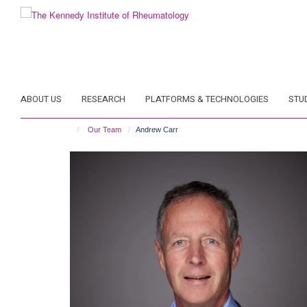
Skip
to
main
content
ABOUT US
RESEARCH
PLATFORMS & TECHNOLOGIES
STU
Our Team
Andrew Carr