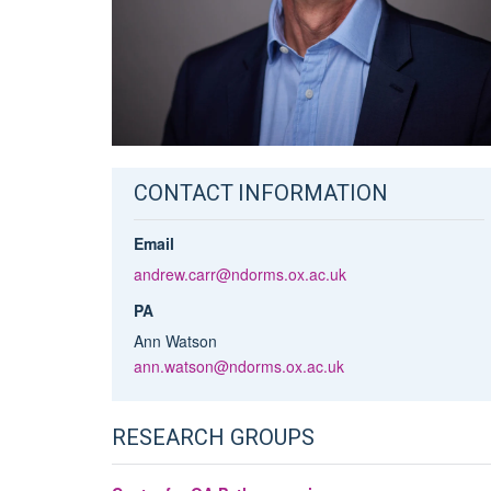
CONTACT INFORMATION
Email
andrew.carr@ndorms.ox.ac.uk
PA
Ann Watson
ann.watson@ndorms.ox.ac.uk
RESEARCH GROUPS