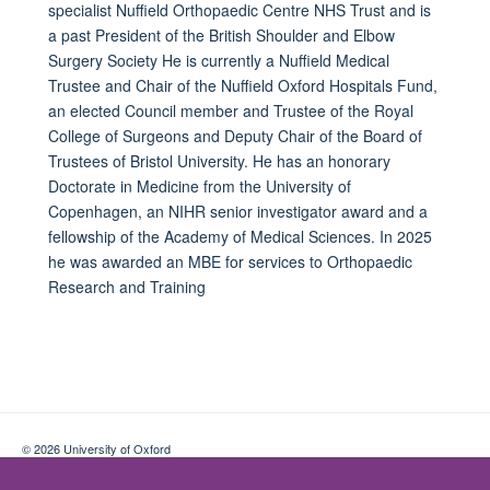
specialist Nuffield Orthopaedic Centre NHS Trust and is
a past President of the British Shoulder and Elbow
Surgery Society He is currently a Nuffield Medical
Trustee and Chair of the Nuffield Oxford Hospitals Fund,
an elected Council member and Trustee of the Royal
College of Surgeons and Deputy Chair of the Board of
Trustees of Bristol University. He has an honorary
Doctorate in Medicine from the University of
Copenhagen, an NIHR senior investigator award and a
fellowship of the Academy of Medical Sciences. In 2025
he was awarded an MBE for services to Orthopaedic
Research and Training
© 2026 University of Oxford
Contact Us
Freedom of Information
Privacy Policy
Copyright Statement