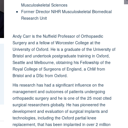
Musculoskeletal Sciences
Former Director NIHR Musculoskeletal Biomedical
Research Unit
Andy Carr is the Nuffield Professor of Orthopaedic
Surgery and a fellow of Worcester College at the
University of Oxford. He is a graduate of the University of
Bristol and undertook postgraduate training in Oxford,
Seattle and Melbourne, obtaining his Fellowship of the
Royal College of Surgeons of England, a ChM from
Bristol and a DSc from Oxford.
His research has had a significant influence on the
management and outcomes of patients undergoing
orthopaedic surgery and he is one of the 25 most cited
surgical researchers globally. He has pioneered the
development and evaluation of surgical implants and
technologies, including the Oxford partial knee
replacement, that has been implanted in over 2 million