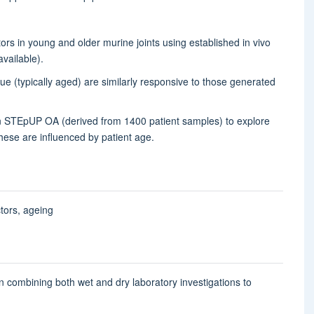
ctors in young and older murine joints using established in vivo
available).
 (typically aged) are similarly responsive to those generated
in STEpUP OA (derived from 1400 patient samples) to explore
hese are influenced by patient age.
ctors, ageing
t in combining both wet and dry laboratory investigations to