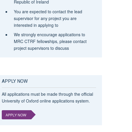
Republic of Ireland
You are expected to contact the lead
supervisor for any project you are
interested in applying to
We strongly encourage applications to
MRC CTRF fellowships, please contact
project supervisors to discuss
APPLY NOW
All applications must be made through the official
University of Oxford online applications system.
APPLY NOW