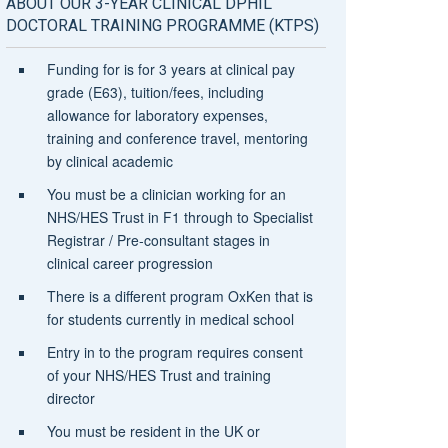
ABOUT OUR 3-YEAR CLINICAL DPHIL
DOCTORAL TRAINING PROGRAMME (KTPS)
Funding for is for 3 years at clinical pay
grade (E63), tuition/fees, including
allowance for laboratory expenses,
training and conference travel, mentoring
by clinical academic
You must be a clinician working for an
NHS/HES Trust in F1 through to Specialist
Registrar / Pre-consultant stages in
clinical career progression
There is a different program OxKen that is
for students currently in medical school
Entry in to the program requires consent
of your NHS/HES Trust and training
director
You must be resident in the UK or