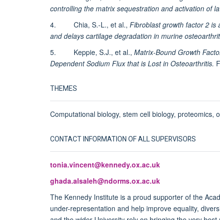
controlling the matrix sequestration and activation of l
4. Chia, S.-L., et al.,
Fibroblast growth factor 2 i
and delays cartilage degradation in murine osteoarthrit
5. Keppie, S.J., et al.,
Matrix-Bound Growth Facto
Dependent Sodium Flux that is Lost in Osteoarthritis.
F
THEMES
Computational biology, stem cell biology, proteomics, os
CONTACT INFORMATION OF ALL SUPERVISORS
tonia.vincent@kennedy.ox.ac.uk
ghada.alsaleh@ndorms.ox.ac.uk
The Kennedy Institute is a proud supporter of the Ac
under-representation and help improve equality, diver
and the wider University rely on bringing the very best