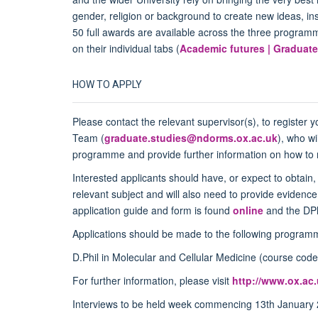
gender, religion or background to create new ideas, ins
50 full awards are available across the three program
on their individual tabs (
Academic futures | Graduate
HOW TO APPLY
Please contact the relevant supervisor(s), to register 
Team (
graduate.studies@ndorms.ox.ac.uk
), who wi
programme and provide further information on how to ma
Interested applicants should have, or expect to obtain,
relevant subject and will also need to provide eviden
application guide and form is found
online
and the DPh
Applications should be made to the following programm
D.Phil in Molecular and Cellular Medicine (course c
For further information, please visit
http://www.ox.ac
Interviews to be held week commencing 13
th
January 