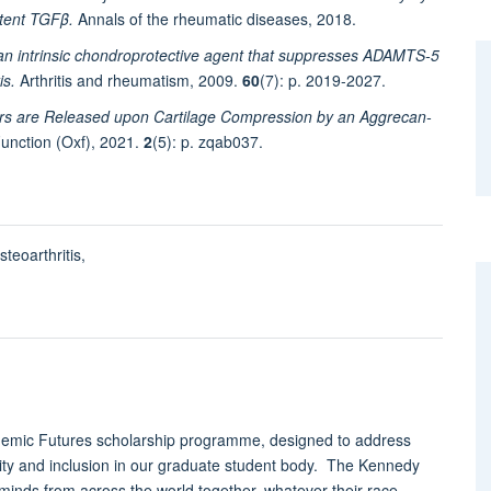
atent TGFβ.
Annals of the rheumatic diseases, 2018.
s an intrinsic chondroprotective agent that suppresses ADAMTS-5
is.
Arthritis and rheumatism, 2009.
60
(7): p. 2019-2027.
rs are Released upon Cartilage Compression by an Aggrecan-
unction (Oxf), 2021.
2
(5): p. zqab037.
teoarthritis,
ademic Futures scholarship programme, designed to address
sity and inclusion in our graduate student body. The Kennedy
 minds from across the world together, whatever their race,