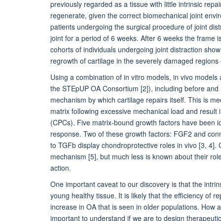
previously regarded as a tissue with little intrinsic rep
regenerate, given the correct biomechanical joint env
patients undergoing the surgical procedure of joint dist
joint for a period of 6 weeks. After 6 weeks the frame 
cohorts of individuals undergoing joint distraction sho
regrowth of cartilage in the severely damaged regions o
Using a combination of in vitro models, in vivo models 
the STEpUP OA Consortium [2]), including before and af
mechanism by which cartilage repairs itself. This is me
matrix following excessive mechanical load and result i
(CPCs). Five matrix-bound growth factors have been ide
response. Two of these growth factors: FGF2 and conne
to TGFb display chondroprotective roles in vivo [3, 4
mechanism [5], but much less is known about their role
action.
One important caveat to our discovery is that the intri
young healthy tissue. It is likely that the efficiency of
increase in OA that is seen in older populations. How a
important to understand if we are to design therapeuti