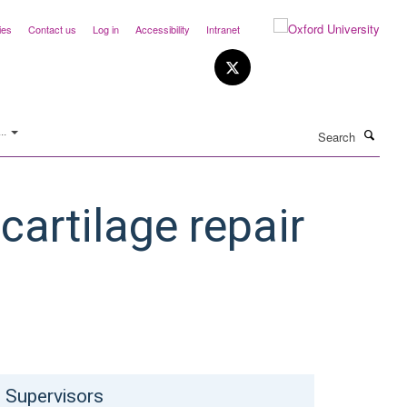
ies
Contact us
Log in
Accessibility
Intranet
Search
..
cartilage repair
Supervisors