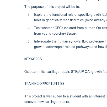
The purpose of this project will be to:
Explore the functional role of specific growth fa
tools in genetically modified mice (mice already 
Test whether CPCs isolated from human OA tissue
from young (porcine) tissue.
Interrogate the human synovial fluid proteome 
growth factor/repair related pathways and how t
KEYWORDS
Osteoarthritis, cartilage repair, STEpUP OA, growth fa
TRAINING OPPORTUNITIES
This project is well suited to a student with an interes
uncover how cartilage repairs.