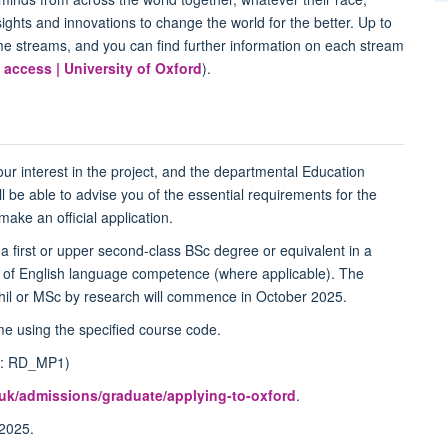
ights and innovations to change the world for the better. Up to
me streams, and you can find further information on each stream
 access | University of Oxford
).
your interest in the project, and the departmental Education
ll be able to advise you of the essential requirements for the
ke an official application.
 a first or upper second-class BSc degree or equivalent in a
ce of English language competence (where applicable). The
il or MSc by research will commence in October 2025.
e using the specified course code.
ode: RD_MP1)
.uk/admissions/graduate/applying-to-oxford
.
2025.