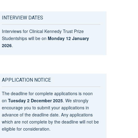
INTERVIEW DATES
Interviews for Clinical Kennedy Trust Prize
Studentships will be on
Monday 12 January
2026
.
APPLICATION NOTICE
The deadline for complete applications is noon
on
Tuesday 2 December 2025
. We strongly
encourage you to submit your applications in
advance of the deadline date. Any applications
which are not complete by the deadline will not be
eligible for consideration.