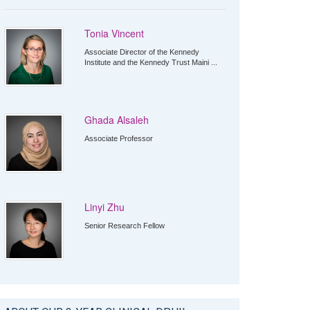
Tonia Vincent
Associate Director of the Kennedy
Institute and the Kennedy Trust Maini ...
Ghada Alsaleh
Associate Professor
Linyi Zhu
Senior Research Fellow