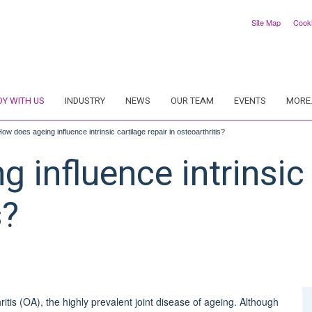
Site Map
Cook
DY WITH US
INDUSTRY
NEWS
OUR TEAM
EVENTS
MORE.
ow does ageing influence intrinsic cartilage repair in osteoarthritis?
 influence intrinsic 
s?
ritis (OA), the highly prevalent joint disease of ageing. Although