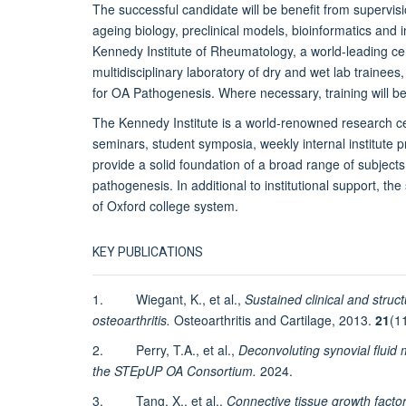
The successful candidate will be benefit from supervisi
ageing biology, preclinical models, bioinformatics and in
Kennedy Institute of Rheumatology, a world-leading cen
multidisciplinary laboratory of dry and wet lab trainees,
for OA Pathogenesis. Where necessary, training will be
The Kennedy Institute is a world-renowned research ce
seminars, student symposia, weekly internal institute pr
provide a solid foundation of a broad range of subjects 
pathogenesis. In additional to institutional support, the
of Oxford college system.
KEY PUBLICATIONS
1. Wiegant, K., et al.,
Sustained clinical and struct
osteoarthritis.
Osteoarthritis and Cartilage, 2013.
21
(1
2. Perry, T.A., et al.,
Deconvoluting synovial fluid 
the STEpUP OA Consortium.
2024.
3. Tang, X., et al.,
Connective tissue growth factor