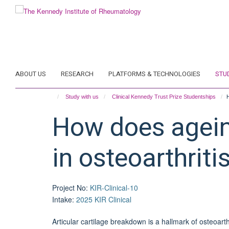
Skip
to
main
content
ABOUT US
RESEARCH
PLATFORMS & TECHNOLOGIES
STU
Study with us
Clinical Kennedy Trust Prize Studentships
H
How does ageing
in osteoarthriti
Project No
:
KIR-Clinical-10
Intake
:
2025 KIR Clinical
Articular cartilage breakdown is a hallmark of osteoarth