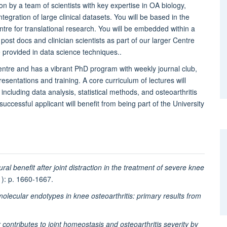
on by a team of scientists with key expertise in OA biology,
tegration of large clinical datasets. You will be based in the
tre for translational research. You will be embedded within a
 post docs and clinician scientists as part of our larger Centre
 provided in data science techniques..
ntre and has a vibrant PhD program with weekly journal club,
esentations and training. A core curriculum of lectures will
including data analysis, statistical methods, and osteoarthritis
 successful applicant will benefit from being part of the University
ural benefit after joint distraction in the treatment of severe knee
1): p. 1660-1667.
molecular endotypes in knee osteoarthritis: primary results from
 contributes to joint homeostasis and osteoarthritis severity by