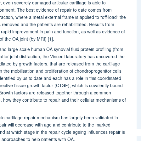
air, even severely damaged articular cartilage is able to
ironment. The best evidence of repair to date comes from
raction, where a metal external frame is applied to “off-load” the
is removed and the patients are rehabilitated. Results from
w rapid improvement in pain and function, as well as evidence of
f the OA joint (by MRI) [1].
and large-scale human OA synovial fluid protein profiling (from
ter joint distraction, the Vincent laboratory has uncovered the
diated by growth factors, that are released from the cartilage
n the mobilisation and proliferation of chondroprogenitor cells
ntified by us to date and each has a role in this coordinated
ctive tissue growth factor (CTGF), which is covalently bound
]. Growth factors are released together through a common
, how they contribute to repair and their cellular mechanisms of
nsic cartilage repair mechanism has largely been validated in
 repair will decrease with age and contribute to the marked
nd at which stage in the repair cycle ageing influences repair is
c approaches to help patients with OA.