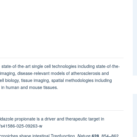
 state-of-the-art single cell technologies including state-of-the-
 imaging, disease-relevant models of atherosclerosis and
l biology, tissue imaging, spatial methodologies including
ng in human and mouse tissues.
dazole propionate is a driver and therapeutic target in
38/s41586-025-09263-w
oniches shape intestinal T
reg
function.
Nature
628
, 854–862