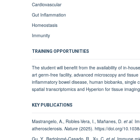
Cardiovascular
Gut Inflammation
Homeostasis
Immunity
TRAINING OPPORTUNITIES
The student will benefit from the availability of in-house
art germ-free facility, advanced microscopy and tissue
inflammatory bowel disease, human biobanks, single cel
spatial transcriptomics and Hyperion for tissue imagi
KEY PUBLICATIONS
Mastrangelo, A., Robles-Vera, I., Mañanes, D.
et al.
Imi
atherosclerosis.
Nature
(2025). https://doi.org/10.10
Gu, Y., Bartolomé-Casado, R., Xu, C.
et al.
Immune micr