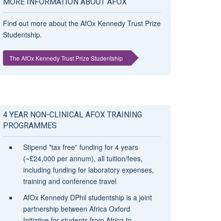
MORE INFORMATION ABOUT AFOX
Find out more about the AfOx Kennedy Trust Prize
Studentship.
The AfOx Kennedy Trust Prize Studentship
4 YEAR NON-CLINICAL AFOX TRAINING
PROGRAMMES
Stipend *tax free” funding for 4 years
(~£24,000 per annum), all tuition/fees,
including funding for laboratory expenses,
training and conference travel
AfOx Kennedy DPhil studentship is a joint
partnership between Africa Oxford
Initiative for students from Africa to