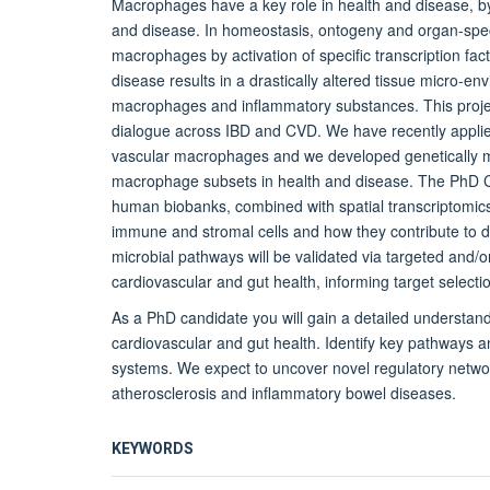
Macrophages have a key role in health and disease, 
and disease. In homeostasis, ontogeny and organ-speci
macrophages by activation of specific transcription fac
disease results in a drastically altered tissue micro-e
macrophages and inflammatory substances. This project
dialogue across IBD and CVD. We have recently applied 
vascular macrophages and we developed genetically modi
macrophage subsets in health and disease. The PhD Ca
human biobanks, combined with spatial transcriptomics
immune and stromal cells and how they contribute to 
microbial pathways will be validated via targeted and/or
cardiovascular and gut health, informing target selectio
As a PhD candidate you will gain a detailed understand
cardiovascular and gut health. Identify key pathways a
systems. We expect to uncover novel regulatory netwo
atherosclerosis and inflammatory bowel diseases.
KEYWORDS