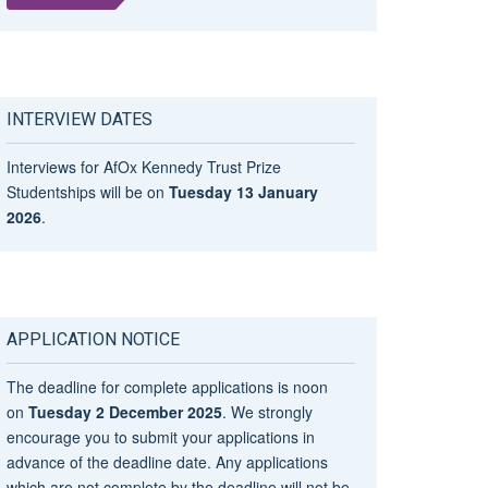
INTERVIEW DATES
Interviews for AfOx Kennedy Trust Prize
Studentships will be on
Tuesday 13 January
2026
.
APPLICATION NOTICE
The deadline for complete applications is noon
on
Tuesday 2 December 2025
. We strongly
encourage you to submit your applications in
advance of the deadline date. Any applications
which are not complete by the deadline will not be