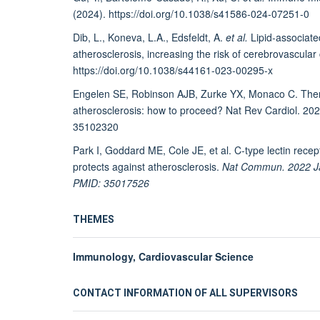
(2024). https://doi.org/10.1038/s41586-024-07251-0
Dib, L., Koneva, L.A., Edsfeldt, A.
et al.
Lipid-associate
atherosclerosis, increasing the risk of cerebrovascular
https://doi.org/10.1038/s44161-023-00295-x
Engelen SE, Robinson AJB, Zurke YX, Monaco C. Therap
atherosclerosis: how to proceed? Nat Rev Cardiol. 2
35102320
Park I, Goddard ME, Cole JE, et al. C-type lectin re
protects against atherosclerosis.
Nat Commun. 2022 Ja
PMID: 35017526
THEMES
Immunology, Cardiovascular Science
CONTACT INFORMATION OF ALL SUPERVISORS