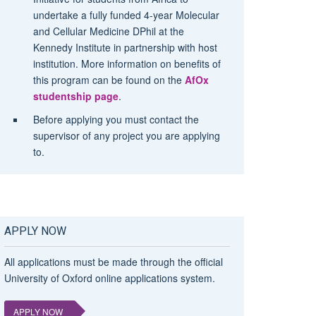
undertake a fully funded 4-year Molecular
and Cellular Medicine DPhil at the
Kennedy Institute in partnership with host
institution. More information on benefits of
this program can be found on the
AfOx
studentship page
.
Before applying you must contact the
supervisor of any project you are applying
to.
APPLY NOW
All applications must be made through the official
University of Oxford online applications system.
APPLY NOW