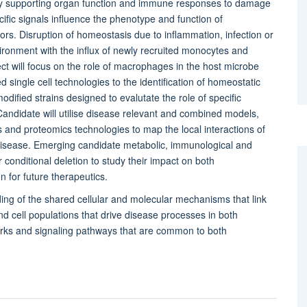
by supporting organ function and immune responses to damage
fic signals influence the phenotype and function of
tors. Disruption of homeostasis due to inflammation, infection or
nvironment with the influx of newly recruited monocytes and
 will focus on the role of macrophages in the host microbe
single cell technologies to the identification of homeostatic
fied strains designed to evalutate the role of specific
ndidate will utilise disease relevant and combined models,
 and proteomics technologies to map the local interactions of
disease. Emerging candidate metabolic, immunological and
 conditional deletion to study their impact on both
n for future therapeutics.
ing of the shared cellular and molecular mechanisms that link
nd cell populations that drive disease processes in both
rks and signaling pathways that are common to both