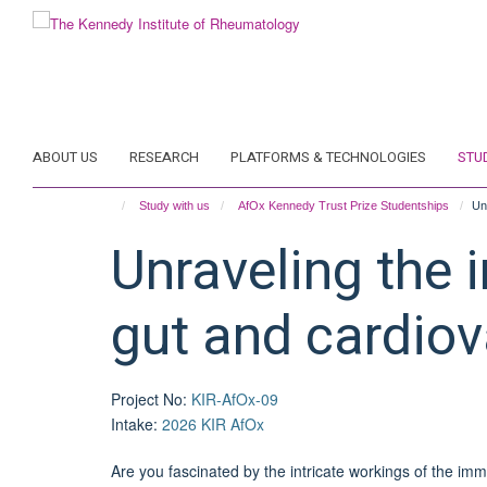
Skip
to
main
content
ABOUT US
RESEARCH
PLATFORMS & TECHNOLOGIES
STU
Study with us
AfOx Kennedy Trust Prize Studentships
Un
Unraveling the 
gut and cardiov
Project No
:
KIR-AfOx-09
Intake
:
2026 KIR AfOx
Are you fascinated by the intricate workings of the imm