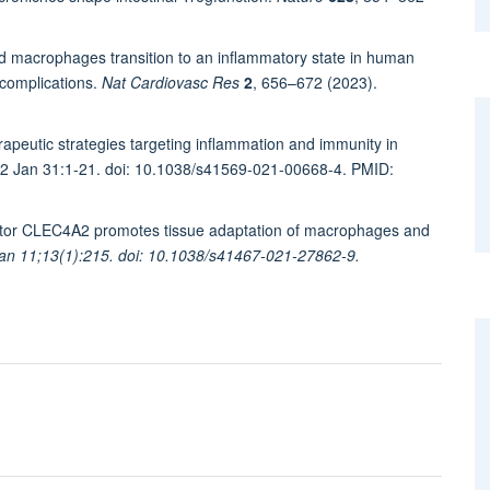
d macrophages transition to an inflammatory state in human
 complications.
Nat Cardiovasc Res
2
, 656–672 (2023).
eutic strategies targeting inflammation and immunity in
022 Jan 31:1-21. doi: 10.1038/s41569-021-00668-4. PMID:
ceptor CLEC4A2 promotes tissue adaptation of macrophages and
n 11;13(1):215. doi: 10.1038/s41467-021-27862-9.