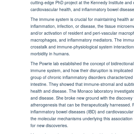
cutting-edge PhD project at the Kennedy Institute and
cardiovascular health, and inflammatory bowel disease
The immune system is crucial for maintaining health a
inflammation, infection, or disease, the tissue microe
and/or activation of resident and peri-vascular macrop
macrophages, and inflammatory mediators. The immune
crosstalk and immune-physiological system interactions
morbidity in humans.
The Powrie lab established the concept of bidirectiona
immune system, and how their disruption is implicated
group of chronic inflammatory disorders characterized 
intestine. They showed that immune-stromal and subt
health and disease. The Monaco laboratory investigat
and disease. She broke new ground with the discovey t
atherogenesis that can be therapeutically harnessed. R
inflammatory bowel diseases (IBD) and cardiovascular 
the molecular mechanisms underlying this association 
for new discoveries.