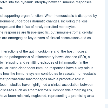
 delve into the dynamic interplay between immune responses,
s.
nd supporting organ function. When homeostasis is disrupted by
nvironment undergoes dramatic changes, including the loss
hages and the influx of newly recruited monocytes,
 responses are tissue-specific, but immune-stromal cellular
 are emerging as key drivers of clinical associations and co-
l interactions of the gut microbiome and the host mucosal
 in the pathogenesis of inflammatory bowel disease (IBD), a
by relapsing and remitting episodes of inflammation in the
issular niche-dependent immune responses have a key role in
es how the immune system contributes to vascular homeostasis
hat perivascular macrophages have a protective role in
ecent studies have highlighted a clinical association between
diseases such as atherosclerosis. Despite this emerging link,
have been relatively neglected, representing a promising area