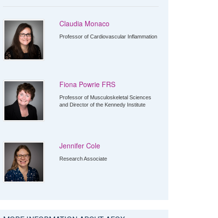
Claudia Monaco
Professor of Cardiovascular Inflammation
Fiona Powrie FRS
Professor of Musculoskeletal Sciences
and Director of the Kennedy Institute
Jennifer Cole
Research Associate