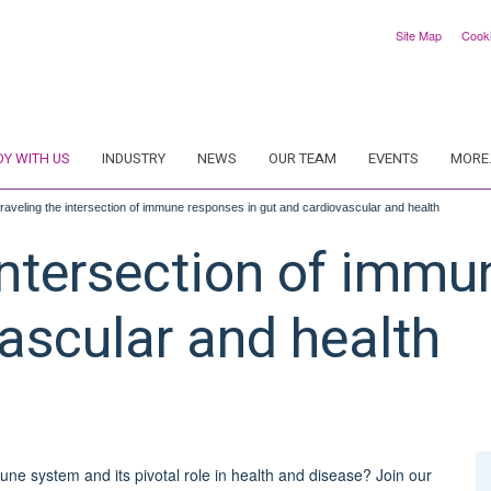
Site Map
Cook
DY WITH US
INDUSTRY
NEWS
OUR TEAM
EVENTS
MORE.
raveling the intersection of immune responses in gut and cardiovascular and health
intersection of immu
ascular and health
une system and its pivotal role in health and disease? Join our