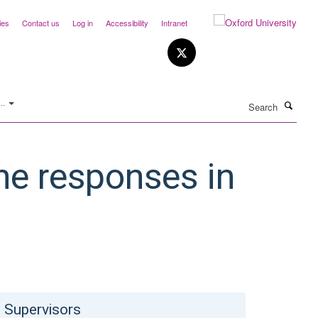
ies
Contact us
Log in
Accessibility
Intranet
Search
..
ne responses in
Supervisors