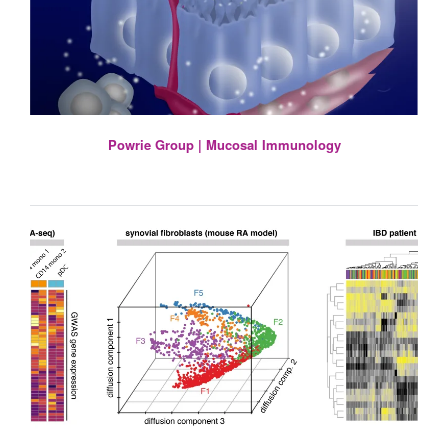
Powrie Group | Mucosal Immunology