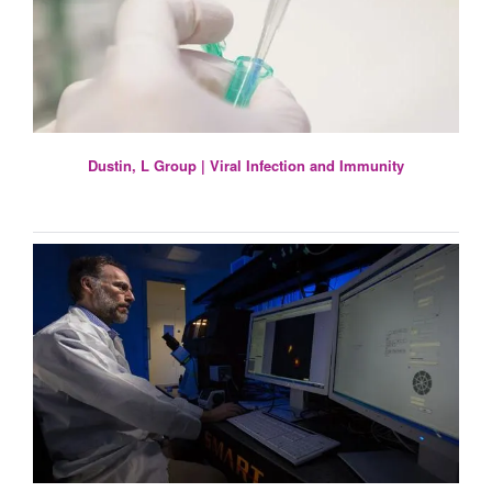
Dustin, L Group | Viral Infection and Immunity