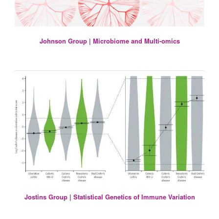
Johnson Group | Microbiome and Multi-omics
Jostins Group | Statistical Genetics of Immune Variation