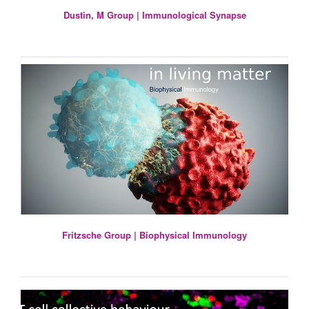
Dustin, M Group | Immunological Synapse
Fritzsche Group | Biophysical Immunology