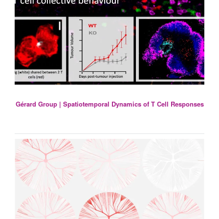
Gérard Group | Spatiotemporal Dynamics of T Cell Responses