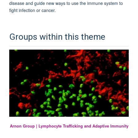
disease and guide new ways to use the immune system to
fight infection or cancer.
Groups within this theme
Arnon Group | Lymphocyte Trafficking and Adaptive Immunity