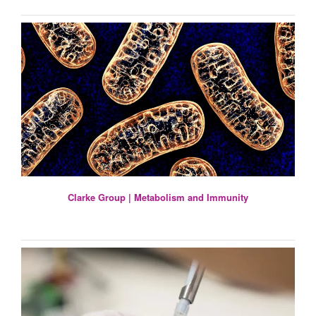
Clarke Group | Metabolism and Immunity