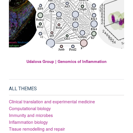
Udalova Group | Genomics of Inflammation
ALL THEMES
Clinical translation and experimental medicine
Computational biology
Immunity and microbes
Inflammation biology
Tissue remodelling and repair