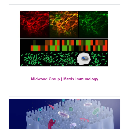
Midwood Group | Matrix Immunology