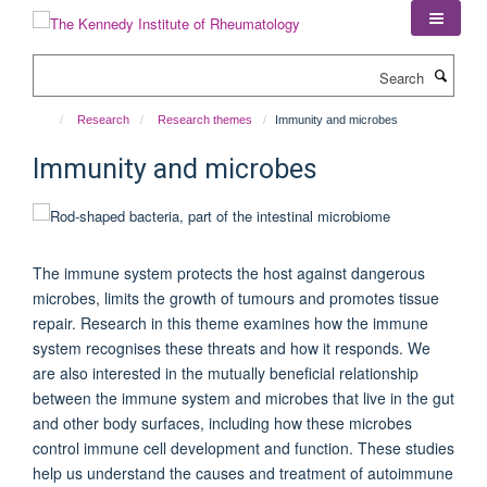
Skip
to
main
Search
content
Research
Research themes
Immunity and microbes
Immunity and microbes
The immune system protects the host against dangerous
microbes, limits the growth of tumours and promotes tissue
repair. Research in this theme examines how the immune
system recognises these threats and how it responds. We
are also interested in the mutually beneficial relationship
between the immune system and microbes that live in the gut
and other body surfaces, including how these microbes
control immune cell development and function. These studies
help us understand the causes and treatment of autoimmune