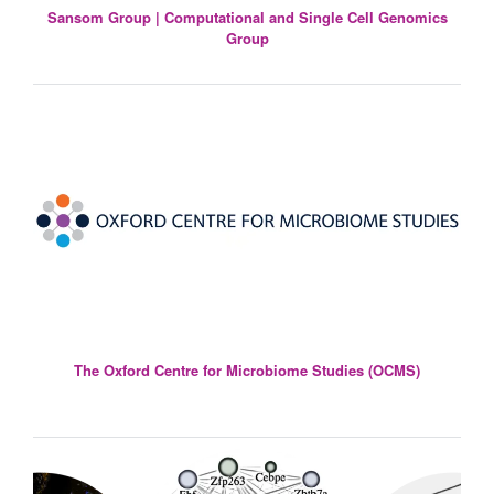
Sansom Group | Computational and Single Cell Genomics
Group
The Oxford Centre for Microbiome Studies (OCMS)