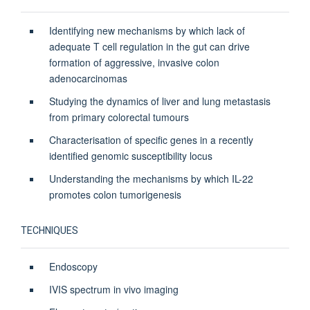
Identifying new mechanisms by which lack of
adequate T cell regulation in the gut can drive
formation of aggressive, invasive colon
adenocarcinomas
Studying the dynamics of liver and lung metastasis
from primary colorectal tumours
Characterisation of specific genes in a recently
identified genomic susceptibility locus
Understanding the mechanisms by which IL-22
promotes colon tumorigenesis
TECHNIQUES
Endoscopy
IVIS spectrum in vivo imaging