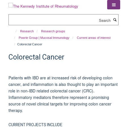
Skip
to
main
Search
content
Research
Research groups
Powrie Group | Mucosal Immunology
Current areas of interest
Colorectal Cancer
Colorectal Cancer
Patients with IBD are at increased risk of developing colon
cancer, and inflammation is also thought to play an important
role in non-IBD related colorectal cancer (CRC).
Inflammatory mediators therefore represent a promising
source of novel clinical targets for improving colon cancer
therapy.
CURRENT PROJECTS INCLUDE