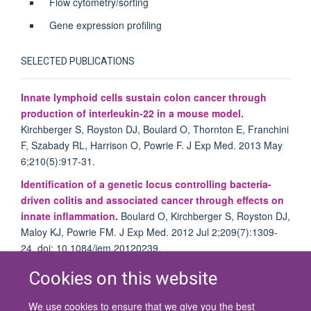
Flow cytometry/sorting
Gene expression profiling
SELECTED PUBLICATIONS
Innate lymphoid cells sustain colon cancer through
production of interleukin-22 in a mouse model.
Kirchberger S, Royston DJ, Boulard O, Thornton E, Franchini
F, Szabady RL, Harrison O, Powrie F. J Exp Med. 2013 May
6;210(5):917-31.
Identification of a genetic locus controlling bacteria-
driven colitis and associated cancer through effects on
innate inflammation.
Boulard O, Kirchberger S, Royston DJ,
Maloy KJ, Powrie FM. J Exp Med. 2012 Jul 2;209(7):1309-
24. doi: 10.1084/jem.20120239.
Cookies on this website
We use cookies to ensure that we give you the best
© 2026 University of Oxford