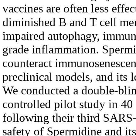
vaccines are often less effe
diminished B and T cell me
impaired autophagy, immun
grade inflammation. Spermi
counteract immunosenescen
preclinical models, and its 
We conducted a double-blin
controlled pilot study in 40
following their third SARS-
safety of Spermidine and it