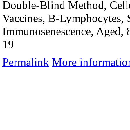
Double-Blind Method, Cel
Vaccines, B-Lymphocytes,
Immunosenescence, Aged, 
19
Permalink
More informatio