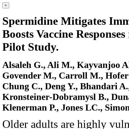
×
Spermidine Mitigates Imm
Boosts Vaccine Responses 
Pilot Study.
Alsaleh G., Ali M., Kayvanjoo AH
Govender M., Carroll M., Hofer S
Chung C., Deng Y., Bhandari A.,
Kronsteiner-Dobramysl B., Dunac
Klenerman P., Jones LC., Simo
Older adults are highly vuln