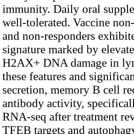
immunity. Daily oral suppl
well-tolerated. Vaccine no
and non-responders exhibit
signature marked by elevat
H2AX+ DNA damage in lymp
these features and signific
secretion, memory B cell re
antibody activity, specifica
RNA-seq after treatment rev
TFEB targets and autophagy-