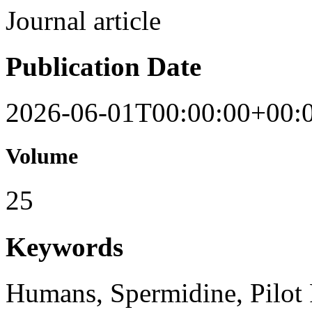
Journal article
Publication Date
2026-06-01T00:00:00+00:
Volume
25
Keywords
Humans, Spermidine, Pilot 