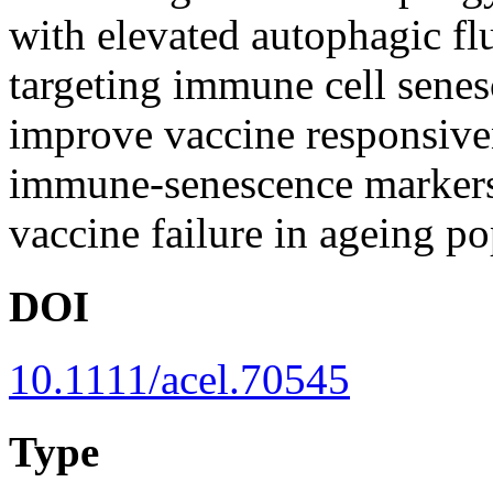
with elevated autophagic fl
targeting immune cell sene
improve vaccine responsiven
immune-senescence markers 
vaccine failure in ageing po
DOI
10.1111/acel.70545
Type