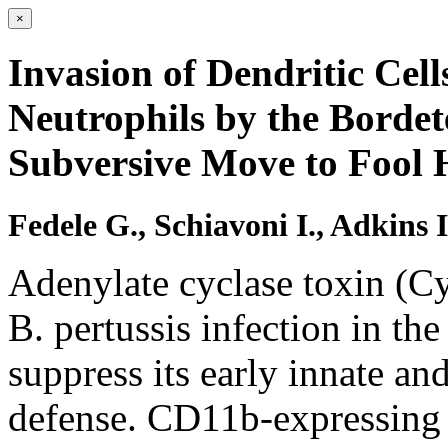
×
Invasion of Dendritic Cel
Neutrophils by the Bordet
Subversive Move to Fool 
Fedele G., Schiavoni I., Adkins 
Adenylate cyclase toxin (Cy
B. pertussis infection in the 
suppress its early innate a
defense. CD11b-expressing d