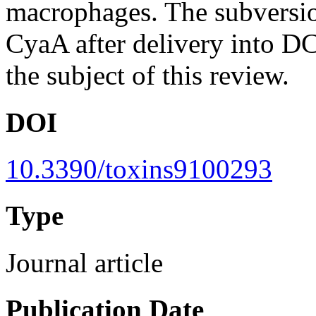
macrophages. The subversi
CyaA after delivery into D
the subject of this review.
DOI
10.3390/toxins9100293
Type
Journal article
Publication Date