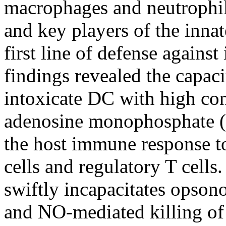
macrophages and neutrophil
and key players of the inna
first line of defense agains
findings revealed the capaci
intoxicate DC with high conc
adenosine monophosphate (
the host immune response t
cells and regulatory T cel
swiftly incapacitates opson
and NO-mediated killing of 