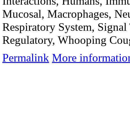
Interactions, Humans, Immu
Mucosal, Macrophages, Neut
Respiratory System, Signal
Regulatory, Whooping Cou
Permalink
More informatio