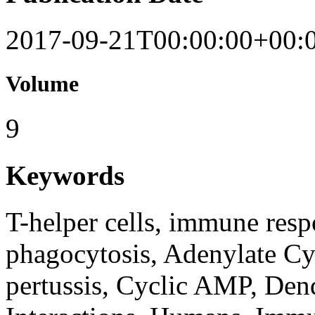
2017-09-21T00:00:00+00:
Volume
9
Keywords
T-helper cells, immune resp
phagocytosis, Adenylate Cy
pertussis, Cyclic AMP, Dend