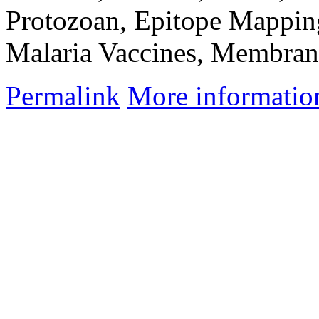
Protozoan, Epitope Mapping
Malaria Vaccines, Membran
Permalink
More informatio