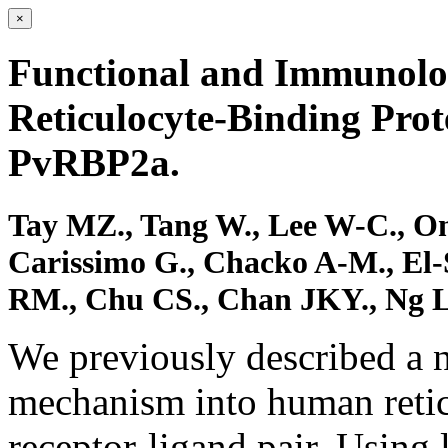
×
Functional and Immunolo
Reticulocyte-Binding Pro
PvRBP2a.
Tay MZ., Tang W., Lee W-C., On
Carissimo G., Chacko A-M., El-S
RM., Chu CS., Chan JKY., Ng LFP
We previously described a 
mechanism into human reti
receptor-ligand pair. Using