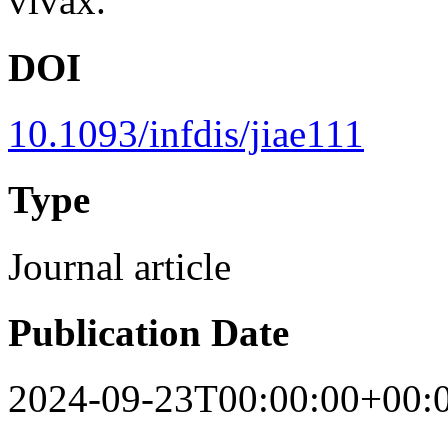
vivax.
DOI
10.1093/infdis/jiae111
Type
Journal article
Publication Date
2024-09-23T00:00:00+00: