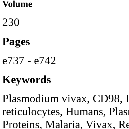
Volume
230
Pages
e737 - e742
Keywords
Plasmodium vivax, CD98, 
reticulocytes, Humans, Pla
Proteins, Malaria, Vivax, Re