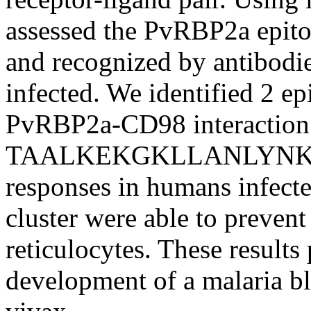
assessed the PvRBP2a epit
and recognized by antibodi
infected. We identified 2 ep
PvRBP2a-CD98 interaction
TAALKEKGKLLANLYNKL) wa
responses in humans infecte
cluster were able to prevent
reticulocytes. These results
development of a malaria bl