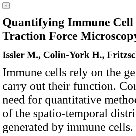
×
Quantifying Immune Cell 
Traction Force Microscop
Issler M., Colin-York H., Fritzs
Immune cells rely on the ge
carry out their function. Co
need for quantitative metho
of the spatio-temporal distr
generated by immune cells. 