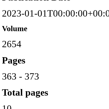
2023-01-01T00:00:00+00:
Volume
2654
Pages
363 - 373
Total pages
10