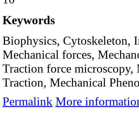
Keywords
Biophysics, Cytoskeleton, 
Mechanical forces, Mechanob
Traction force microscopy,
Traction, Mechanical Phen
Permalink
More informatio