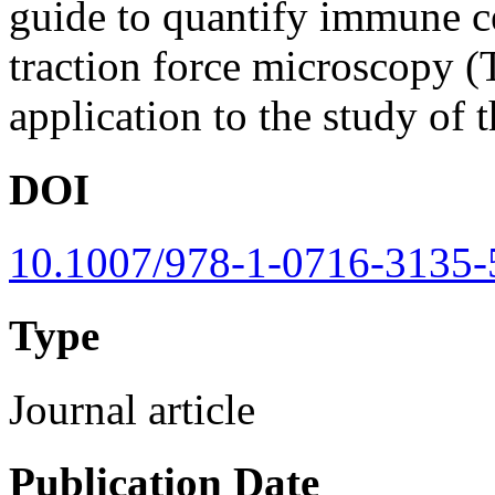
guide to quantify immune ce
traction force microscopy (
application to the study of
DOI
10.1007/978-1-0716-3135-
Type
Journal article
Publication Date