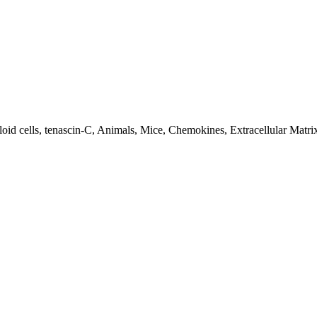
oid cells, tenascin-C, Animals, Mice, Chemokines, Extracellular Matr