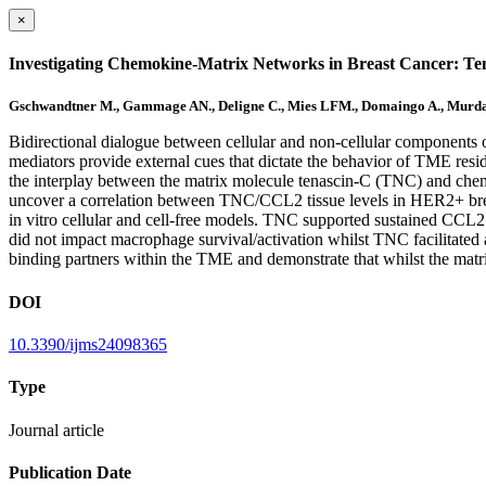
×
Investigating Chemokine-Matrix Networks in Breast Cancer: Te
Gschwandtner M., Gammage AN., Deligne C., Mies LFM., Domaingo A., Murdamo
Bidirectional dialogue between cellular and non-cellular components 
mediators provide external cues that dictate the behavior of TME resi
the interplay between the matrix molecule tenascin-C (TNC) and chem
uncover a correlation between TNC/CCL2 tissue levels in HER2+ breas
in vitro cellular and cell-free models. TNC supported sustained CCL
did not impact macrophage survival/activation whilst TNC facilitat
binding partners within the TME and demonstrate that whilst the matrix
DOI
10.3390/ijms24098365
Type
Journal article
Publication Date