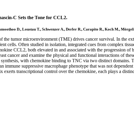
nascin-C Sets the Tone for CCL2.
othoo D., Loustau T., Schwenzer A., Derler R., Carapito R., Koch M., Mörgel
of the tumor microenvironment (TME) drives cancer survival. In the ext
dent cells. Often studied in isolation, integrated cues from complex tis
okine CCL2, both elevated in and associated with the progression of 
t cancer and examine the physical and functional interactions of thes
2 synthesis, with chemokine binding to TNC via two distinct domains.
ed an immune suppressive macrophage phenotype that was not dependent
 exerts transcriptional control over the chemokine, each plays a distinc