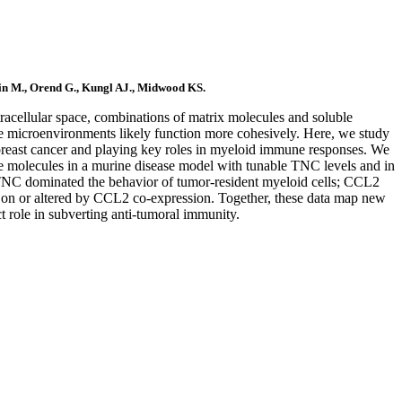
in M., Orend G., Kungl AJ., Midwood KS.
racellular space, combinations of matrix molecules and soluble
sue microenvironments likely function more cohesively. Here, we study
breast cancer and playing key roles in myeloid immune responses. We
e molecules in a murine disease model with tunable TNC levels and in
 TNC dominated the behavior of tumor-resident myeloid cells; CCL2
 on or altered by CCL2 co-expression. Together, these data map new
t role in subverting anti-tumoral immunity.