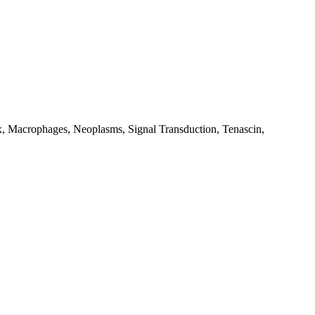
ix, Macrophages, Neoplasms, Signal Transduction, Tenascin,