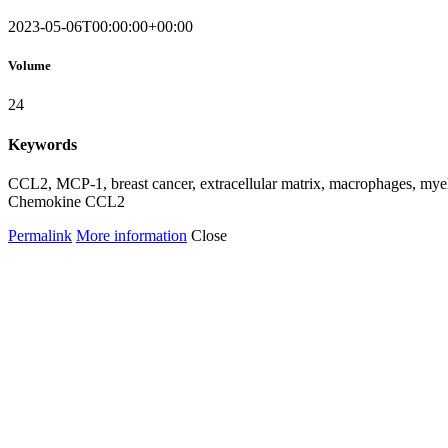
2023-05-06T00:00:00+00:00
Volume
24
Keywords
CCL2, MCP-1, breast cancer, extracellular matrix, macrophages, myel
Chemokine CCL2
Permalink
More information
Close