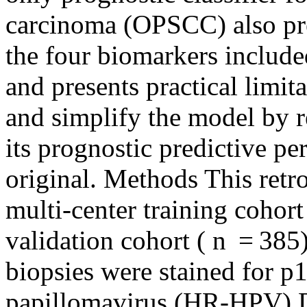
carcinoma (OPSCC) also pre
the four biomarkers include
and presents practical limit
and simplify the model by r
its prognostic predictive p
original. Methods This retr
multi‐center training cohort
validation cohort ( n = 38
biopsies were stained for p
papillomavirus (HR‐HPV) D