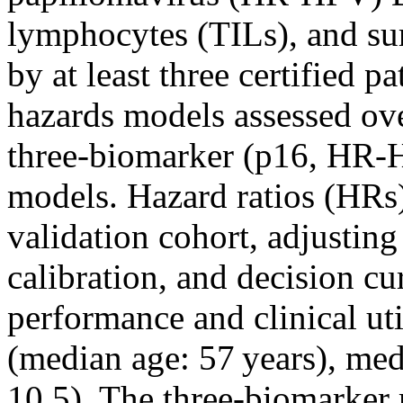
lymphocytes (TILs), and su
by at least three certified p
hazards models assessed ov
three‐biomarker (p16, HR‐
models. Hazard ratios (HRs)
validation cohort, adjusting
calibration, and decision c
performance and clinical ut
(median age: 57 years), me
10.5). The three‐biomarker