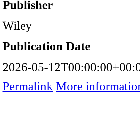
Publisher
Wiley
Publication Date
2026-05-12T00:00:00+00:
Permalink
More informatio