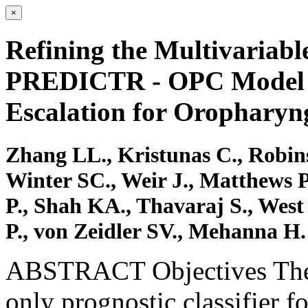
×
Refining the Multivariabl
PREDICTR ‐ OPC Model fo
Escalation for Orophary
Zhang LL., Kristunas C., Robin
Winter SC., Weir J., Matthews P
P., Shah KA., Thavaraj S., West
P., von Zeidler SV., Mehanna H.
ABSTRACT Objectives Th
only prognostic classifier 