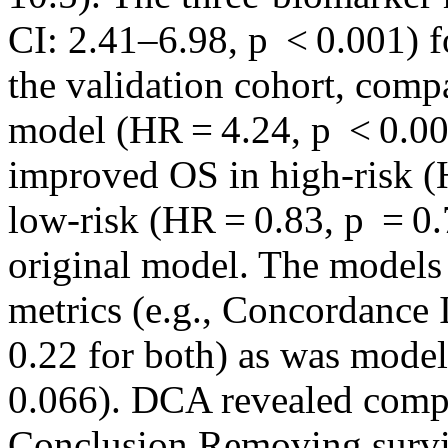
CI: 2.41–6.98, p < 0.001) f
the validation cohort, comp
model (HR = 4.24, p < 0.00
improved OS in high‐risk (
low‐risk (HR = 0.83, p = 0.7
original model. The models 
metrics (e.g., Concordance I
0.22 for both) as was model
0.066). DCA revealed compar
Conclusion Removing surv