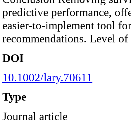
predictive performance, offe
easier‐to‐implement tool f
recommendations. Level of
DOI
10.1002/lary.70611
Type
Journal article