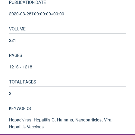
PUBLICATION DATE
2020-03-28T00:00:00+00:00
VOLUME
221
PAGES
1216 - 1218
TOTAL PAGES
2
KEYWORDS
Hepacivirus, Hepatitis C, Humans, Nanoparticles, Viral
Hepatitis Vaccines