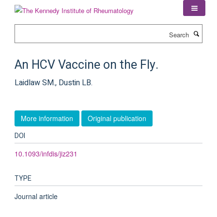
Skip
to
main
Search
content
An HCV Vaccine on the Fly.
Laidlaw SM., Dustin LB.
More information
Original publication
DOI
10.1093/infdis/jiz231
TYPE
Journal article