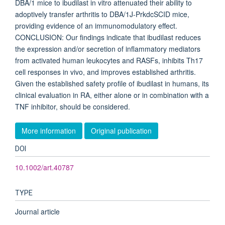
DBA/1 mice to ibudilast in vitro attenuated their ability to
adoptively transfer arthritis to DBA/1J-PrkdcSCID mice,
providing evidence of an immunomodulatory effect.
CONCLUSION: Our findings indicate that ibudilast reduces
the expression and/or secretion of inflammatory mediators
from activated human leukocytes and RASFs, inhibits Th17
cell responses in vivo, and improves established arthritis.
Given the established safety profile of ibudilast in humans, its
clinical evaluation in RA, either alone or in combination with a
TNF inhibitor, should be considered.
More information
Original publication
DOI
10.1002/art.40787
TYPE
Journal article