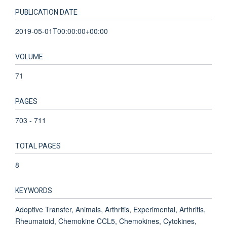
PUBLICATION DATE
2019-05-01T00:00:00+00:00
VOLUME
71
PAGES
703 - 711
TOTAL PAGES
8
KEYWORDS
Adoptive Transfer, Animals, Arthritis, Experimental, Arthritis,
Rheumatoid, Chemokine CCL5, Chemokines, Cytokines,