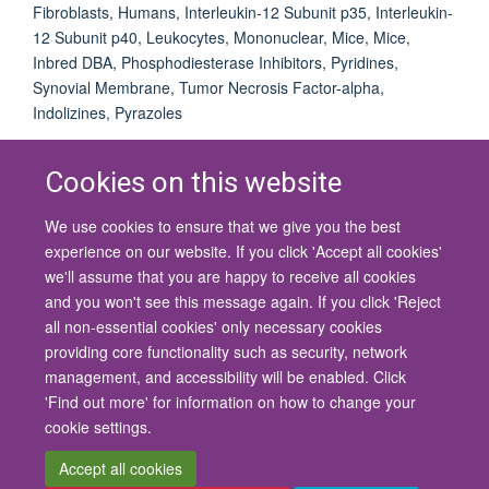
Fibroblasts, Humans, Interleukin-12 Subunit p35, Interleukin-
12 Subunit p40, Leukocytes, Mononuclear, Mice, Mice,
Inbred DBA, Phosphodiesterase Inhibitors, Pyridines,
Synovial Membrane, Tumor Necrosis Factor-alpha,
Indolizines, Pyrazoles
Cookies on this website
We use cookies to ensure that we give you the best
© 2026 University of Oxford
experience on our website. If you click 'Accept all cookies'
Contact Us
Freedom of Information
Privacy Policy
we'll assume that you are happy to receive all cookies
Copyright Statement
Accessibility Statement
and you won't see this message again. If you click 'Reject
all non-essential cookies' only necessary cookies
Site Map
Cookies
Contact us
Log in
Accessibility
Intranet
providing core functionality such as security, network
management, and accessibility will be enabled. Click
'Find out more' for information on how to change your
cookie settings.
Accept all cookies