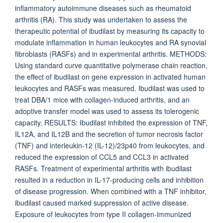
inflammatory autoimmune diseases such as rheumatoid
arthritis (RA). This study was undertaken to assess the
therapeutic potential of ibudilast by measuring its capacity to
modulate inflammation in human leukocytes and RA synovial
fibroblasts (RASFs) and in experimental arthritis. METHODS:
Using standard curve quantitative polymerase chain reaction,
the effect of ibudilast on gene expression in activated human
leukocytes and RASFs was measured. Ibudilast was used to
treat DBA/1 mice with collagen-induced arthritis, and an
adoptive transfer model was used to assess its tolerogenic
capacity. RESULTS: Ibudilast inhibited the expression of TNF,
IL12A, and IL12B and the secretion of tumor necrosis factor
(TNF) and interleukin-12 (IL-12)/23p40 from leukocytes, and
reduced the expression of CCL5 and CCL3 in activated
RASFs. Treatment of experimental arthritis with ibudilast
resulted in a reduction in IL-17-producing cells and inhibition
of disease progression. When combined with a TNF inhibitor,
ibudilast caused marked suppression of active disease.
Exposure of leukocytes from type II collagen-immunized