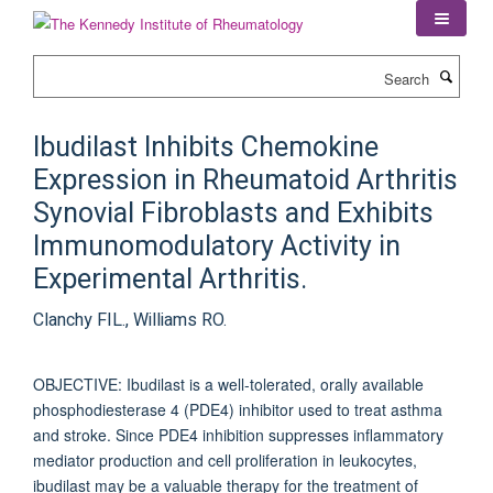
Skip
to
main
Search
content
Ibudilast Inhibits Chemokine
Expression in Rheumatoid Arthritis
Synovial Fibroblasts and Exhibits
Immunomodulatory Activity in
Experimental Arthritis.
Clanchy FIL., Williams RO.
OBJECTIVE: Ibudilast is a well-tolerated, orally available
phosphodiesterase 4 (PDE4) inhibitor used to treat asthma
and stroke. Since PDE4 inhibition suppresses inflammatory
mediator production and cell proliferation in leukocytes,
ibudilast may be a valuable therapy for the treatment of