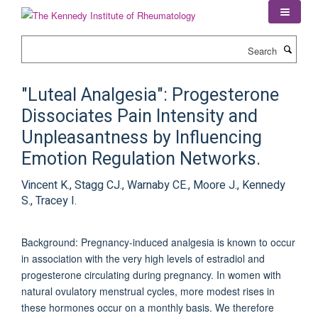
Skip
to
main
Search
content
"Luteal Analgesia": Progesterone
Dissociates Pain Intensity and
Unpleasantness by Influencing
Emotion Regulation Networks.
Vincent K., Stagg CJ., Warnaby CE., Moore J., Kennedy
S., Tracey I.
Background: Pregnancy-induced analgesia is known to occur
in association with the very high levels of estradiol and
progesterone circulating during pregnancy. In women with
natural ovulatory menstrual cycles, more modest rises in
these hormones occur on a monthly basis. We therefore