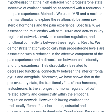
hypothesized that the high estradiol high progesterone state
indicative of ovulation would be associated with a reduction in
the pain experience. Methods: We used fMRI and a noxious
thermal stimulus to explore the relationship between sex
steroid hormones and the pain experience. Specifically, we
assessed the relationship with stimulus-related activity in key
regions of networks involved in emotion regulation, and
functional connectivity between these regions. Results: We
demonstrate that physiologically high progesterone levels are
associated with a reduction in the affective component of the
pain experience and a dissociation between pain intensity
and unpleasantness. This dissociation is related to
decreased functional connectivity between the inferior frontal
gyrus and amygdala. Moreover, we have shown that in the
pre-ovulatory state, the traditionally "male" sex hormone,
testosterone, is the strongest hormonal regulator of pain-
related activity and connectivity within the emotional
regulation network. However, following ovulation the
traditionally "female" sex hormones, estradiol and
progesterone, appear to dominate. Conclusions: We propose