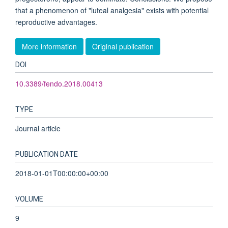
that a phenomenon of "luteal analgesia" exists with potential
reproductive advantages.
More information
Original publication
DOI
10.3389/fendo.2018.00413
TYPE
Journal article
PUBLICATION DATE
2018-01-01T00:00:00+00:00
VOLUME
9