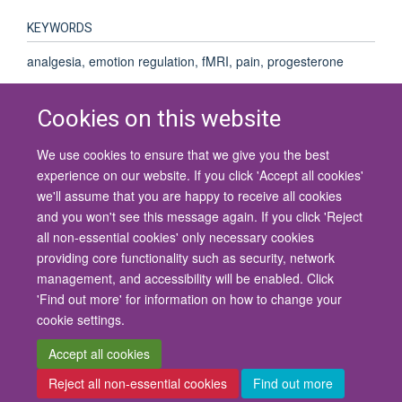
KEYWORDS
analgesia, emotion regulation, fMRI, pain, progesterone
Cookies on this website
We use cookies to ensure that we give you the best
© 2026 University of Oxford
experience on our website. If you click 'Accept all cookies'
Contact Us
Freedom of Information
Privacy Policy
we'll assume that you are happy to receive all cookies
Copyright Statement
Accessibility Statement
and you won't see this message again. If you click 'Reject
all non-essential cookies' only necessary cookies
Site Map
Cookies
Contact us
Log in
Accessibility
Intranet
providing core functionality such as security, network
management, and accessibility will be enabled. Click
'Find out more' for information on how to change your
cookie settings.
Accept all cookies
Reject all non-essential cookies
Find out more