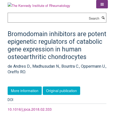
Skip
to
main
Search
content
Bromodomain inhibitors are potent
epigenetic regulators of catabolic
gene expression in human
osteoarthritic chondrocytes
de Andres D., Madhusudan N., Bountra C., Oppermann U.,
Oreffo RO.
More information
Original publication
DOI
10.1016/j.joca.2018.02.333