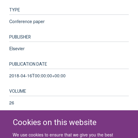
TYPE
Conference paper
PUBLISHER
Elsevier
PUBLICATION DATE
2018-04-16T00:00:00+00:00
VOLUME
26
Cookies on this website
We use cookies to ensure that we give you the best
© 2026 University of Oxford