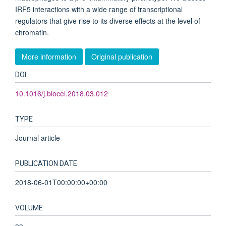
IRF5 interactions with a wide range of transcriptional
regulators that give rise to its diverse effects at the level of
chromatin.
More information
Original publication
DOI
10.1016/j.biocel.2018.03.012
TYPE
Journal article
PUBLICATION DATE
2018-06-01T00:00:00+00:00
VOLUME