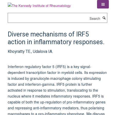
Skip
to
main
Search
content
Diverse mechanisms of IRF5
action in inflammatory responses.
Khoyratty TE., Udalova IA.
Interferon regulatory factor 5 (IRF5) is a key signal-
dependent transcription factor in myeloid cells. Its expression
is induced by granulocyte-macrophage colony stimulating
factor and interferon-gamma. IRF5 protein is further
activated in response to stimulation, translocating to the
nucleus where it mediates inflammatory responses. IRF5 is
capable of both the up-regulation of pro-inflammatory genes
and repressing anti-inflammatory mediators, thus polarising
macrophages to a pro-inflammatory phenotype. We discuss