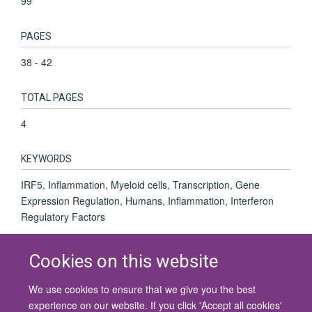
99
PAGES
38 - 42
TOTAL PAGES
4
KEYWORDS
IRF5, Inflammation, Myeloid cells, Transcription, Gene
Expression Regulation, Humans, Inflammation, Interferon
Regulatory Factors
Cookies on this website
We use cookies to ensure that we give you the best
© 2026 University of Oxford
experience on our website. If you click 'Accept all cookies'
Contact Us
Freedom of Information
Privacy Policy