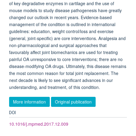
of key degradative enzymes in cartilage and the use of
mouse models to study disease pathogenesis have greatly
changed our outlook in recent years. Evidence-based
management of the condition is outlined in international
guidelines: education, weight control/loss and exercise
(general, joint-specific) are core interventions. Analgesia and
non-pharmacological and surgical approaches that
favourably affect joint biomechanics are used for treating
painful OA unresponsive to core interventions; there are no
disease-modifying OA drugs. Ultimately, this disease remains
the most common reason for total joint replacement. The
next decade is likely to see significant advances in our
understanding, and treatment, of this condition.
More information
Original publication
DOI
10.1016/j.mpmed.2017.12.009