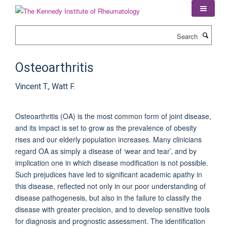
Skip
to
main
Search
content
Osteoarthritis
Vincent T., Watt F.
Osteoarthritis (OA) is the most common form of joint disease,
and its impact is set to grow as the prevalence of obesity
rises and our elderly population increases. Many clinicians
regard OA as simply a disease of ‘wear and tear’, and by
implication one in which disease modification is not possible.
Such prejudices have led to significant academic apathy in
this disease, reflected not only in our poor understanding of
disease pathogenesis, but also in the failure to classify the
disease with greater precision, and to develop sensitive tools
for diagnosis and prognostic assessment. The identification