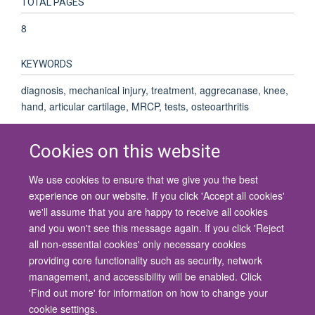
TOTAL PAGES
8
KEYWORDS
diagnosis, mechanical injury, treatment, aggrecanase, knee,
hand, articular cartilage, MRCP, tests, osteoarthritis
Cookies on this website
We use cookies to ensure that we give you the best
© 2026 University of Oxford
experience on our website. If you click 'Accept all cookies'
Contact Us
Freedom of Information
Privacy Policy
we'll assume that you are happy to receive all cookies
Copyright Statement
Accessibility Statement
and you won't see this message again. If you click 'Reject
all non-essential cookies' only necessary cookies
Site Map
Cookies
Contact us
Log in
Accessibility
Intranet
providing core functionality such as security, network
management, and accessibility will be enabled. Click
'Find out more' for information on how to change your
cookie settings.