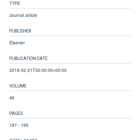
TYPE
Journal article
PUBLISHER
Elsevier
PUBLICATION DATE
2018-02-21T00:00:00+00:00
VOLUME
46
PAGES
187 - 195