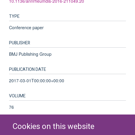
10.1136/annrheumdis-2016-211049.20
TYPE
Conference paper
PUBLISHER
BMJ Publishing Group
PUBLICATION DATE
2017-03-01T00:00:00+00:00
VOLUME
76
Cookies on this website