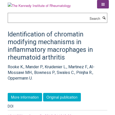
Skip
to
main
Search
content
Identification of chromatin
modifying mechanisms in
inflammatory macrophages in
rheumatoid arthritis
Rooke K., Mander P., Kruidenier L., Martinez F., Al-
Mossawi MH., Bowness P., Swales C., Prinjha R.,
Oppermann U.
More information
Original publication
DOI