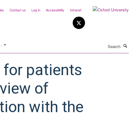
ies
Contact us
Log in
Accessibility
Intranet
Search
..
for patients
eview of
ion with the