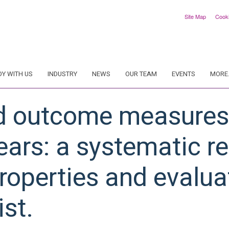
Site Map
Cook
DY WITH US
INDUSTRY
NEWS
OUR TEAM
EVENTS
MORE.
d outcome measures 
ears: a systematic r
operties and evaluat
st.