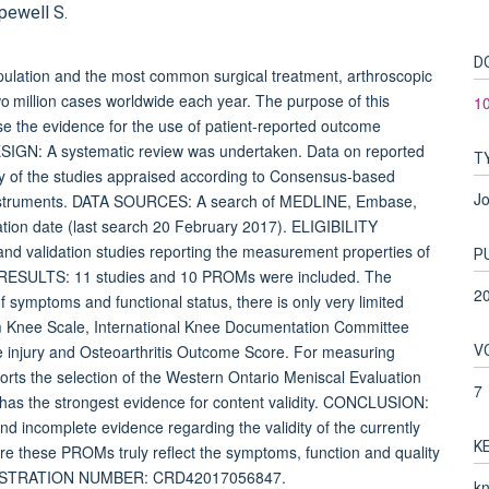
pewell S.
D
pulation and the most common surgical treatment, arthroscopic
o million cases worldwide each year. The purpose of this
1
ise the evidence for the use of patient-reported outcome
ESIGN: A systematic review was undertaken. Data on reported
T
y of the studies appraised according to Consensus-based
Jo
 Instruments. DATA SOURCES: A search of MEDLINE, Embase,
ion date (last search 20 February 2017). ELIGIBILITY
alidation studies reporting the measurement properties of
P
. RESULTS: 11 studies and 10 PROMs were included. The
2
 symptoms and functional status, there is only very limited
olm Knee Scale, International Knee Documentation Committee
V
e injury and Osteoarthritis Outcome Score. For measuring
pports the selection of the Western Ontario Meniscal Evaluation
7
s the strongest evidence for content validity. CONCLUSION:
and incomplete evidence regarding the validity of the currently
K
re these PROMs truly reflect the symptoms, function and quality
 REGISTRATION NUMBER: CRD42017056847.
kn