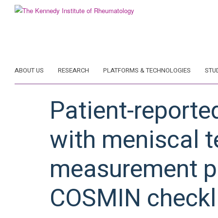
Skip
to
main
content
ABOUT US
RESEARCH
PLATFORMS & TECHNOLOGIES
STU
Patient-reporte
with meniscal t
measurement pr
COSMIN checkli