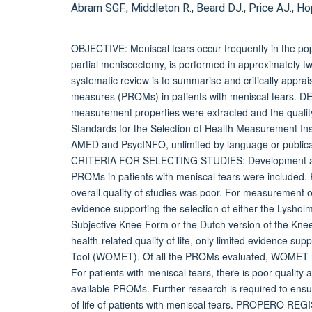
Abram SGF., Middleton R., Beard DJ., Price AJ., Ho
OBJECTIVE: Meniscal tears occur frequently in the po
partial meniscectomy, is performed in approximately tw
systematic review is to summarise and critically appra
measures (PROMs) in patients with meniscal tears. D
measurement properties were extracted and the qualit
Standards for the Selection of Health Measurement
AMED and PsycINFO, unlimited by language or publicat
CRITERIA FOR SELECTING STUDIES: Development and v
PROMs in patients with meniscal tears were included
overall quality of studies was poor. For measurement of
evidence supporting the selection of either the Lysh
Subjective Knee Form or the Dutch version of the Kne
health-related quality of life, only limited evidence su
Tool (WOMET). Of all the PROMs evaluated, WOMET ha
For patients with meniscal tears, there is poor quality 
available PROMs. Further research is required to ensu
of life of patients with meniscal tears. PROPERO