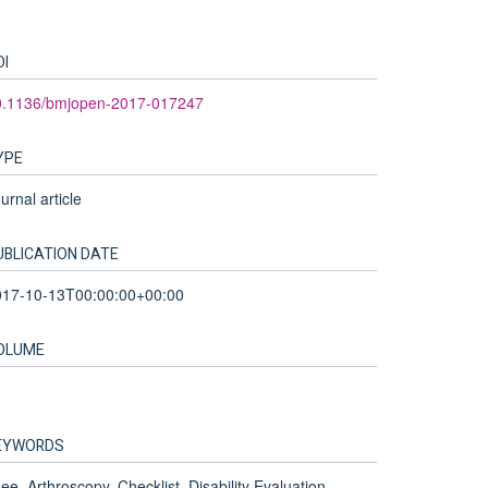
OI
0.1136/bmjopen-2017-017247
YPE
urnal article
UBLICATION DATE
017-10-13T00:00:00+00:00
OLUME
EYWORDS
ee, Arthroscopy, Checklist, Disability Evaluation,