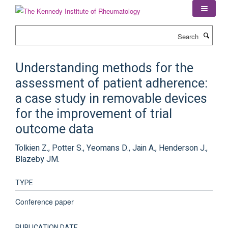
Skip
to
main
Search
content
Understanding methods for the
assessment of patient adherence:
a case study in removable devices
for the improvement of trial
outcome data
Tolkien Z., Potter S., Yeomans D., Jain A., Henderson J.,
Blazeby JM.
TYPE
Conference paper
PUBLICATION DATE