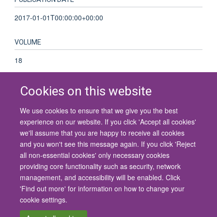
2017-01-01T00:00:00+00:00
VOLUME
18
Cookies on this website
We use cookies to ensure that we give you the best
© 2026 University of Oxford
experience on our website. If you click 'Accept all cookies'
Contact Us
Freedom of Information
Privacy Policy
we'll assume that you are happy to receive all cookies
Copyright Statement
Accessibility Statement
and you won't see this message again. If you click 'Reject
all non-essential cookies' only necessary cookies
Site Map
Cookies
Contact us
Log in
Accessibility
Intranet
providing core functionality such as security, network
management, and accessibility will be enabled. Click
'Find out more' for information on how to change your
cookie settings.