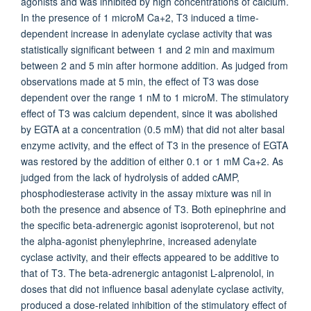
agonists and was inhibited by high concentrations of calcium.
In the presence of 1 microM Ca+2, T3 induced a time-
dependent increase in adenylate cyclase activity that was
statistically significant between 1 and 2 min and maximum
between 2 and 5 min after hormone addition. As judged from
observations made at 5 min, the effect of T3 was dose
dependent over the range 1 nM to 1 microM. The stimulatory
effect of T3 was calcium dependent, since it was abolished
by EGTA at a concentration (0.5 mM) that did not alter basal
enzyme activity, and the effect of T3 in the presence of EGTA
was restored by the addition of either 0.1 or 1 mM Ca+2. As
judged from the lack of hydrolysis of added cAMP,
phosphodiesterase activity in the assay mixture was nil in
both the presence and absence of T3. Both epinephrine and
the specific beta-adrenergic agonist isoproterenol, but not
the alpha-agonist phenylephrine, increased adenylate
cyclase activity, and their effects appeared to be additive to
that of T3. The beta-adrenergic antagonist L-alprenolol, in
doses that did not influence basal adenylate cyclase activity,
produced a dose-related inhibition of the stimulatory effect of