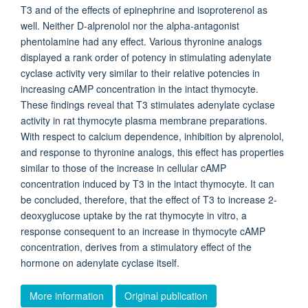
T3 and of the effects of epinephrine and isoproterenol as
well. Neither D-alprenolol nor the alpha-antagonist
phentolamine had any effect. Various thyronine analogs
displayed a rank order of potency in stimulating adenylate
cyclase activity very similar to their relative potencies in
increasing cAMP concentration in the intact thymocyte.
These findings reveal that T3 stimulates adenylate cyclase
activity in rat thymocyte plasma membrane preparations.
With respect to calcium dependence, inhibition by alprenolol,
and response to thyronine analogs, this effect has properties
similar to those of the increase in cellular cAMP
concentration induced by T3 in the intact thymocyte. It can
be concluded, therefore, that the effect of T3 to increase 2-
deoxyglucose uptake by the rat thymocyte in vitro, a
response consequent to an increase in thymocyte cAMP
concentration, derives from a stimulatory effect of the
hormone on adenylate cyclase itself.
More information
Original publication