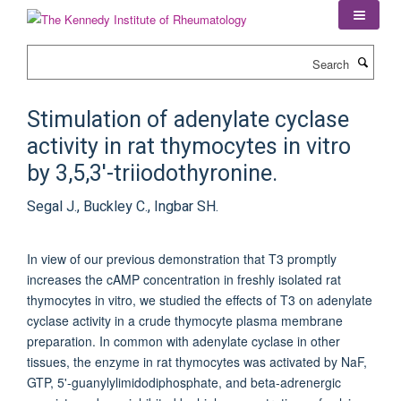
Skip
to
main
Search
content
Stimulation of adenylate cyclase
activity in rat thymocytes in vitro
by 3,5,3'-triiodothyronine.
Segal J., Buckley C., Ingbar SH.
In view of our previous demonstration that T3 promptly
increases the cAMP concentration in freshly isolated rat
thymocytes in vitro, we studied the effects of T3 on adenylate
cyclase activity in a crude thymocyte plasma membrane
preparation. In common with adenylate cyclase in other
tissues, the enzyme in rat thymocytes was activated by NaF,
GTP, 5'-guanylylimidodiphosphate, and beta-adrenergic