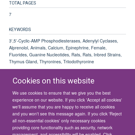
TOTAL PAGES
7
KEYWORDS
3',5'-Cyclic-AMP Phosphodiesterases, Adenylyl Cyclases,
Alprenolol, Animals, Calcium, Epinephrine, Female,
Fluorides, Guanine Nucleotides, Rats, Rats, Inbred Strains,
Thymus Gland, Thyronines, Triiodothyronine
Cookies on this website
We use cookies to ensure that we give you the best
© 2026 University of Oxford
experience on our website. If you click 'Accept all cookies'
Contact Us
Freedom of Information
Privacy Policy
we'll assume that you are happy to receive all cookies
Copyright Statement
Accessibility Statement
and you won't see this message again. If you click 'Reject
all non-essential cookies' only necessary cookies
Site Map
Cookies
Contact us
Log in
Accessibility
Intranet
providing core functionality such as security, network
management, and accessibility will be enabled. Click