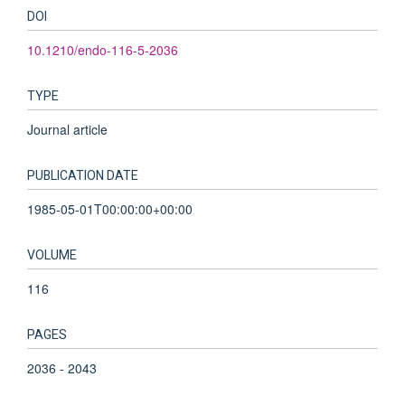
DOI
10.1210/endo-116-5-2036
TYPE
Journal article
PUBLICATION DATE
1985-05-01T00:00:00+00:00
VOLUME
116
PAGES
2036 - 2043