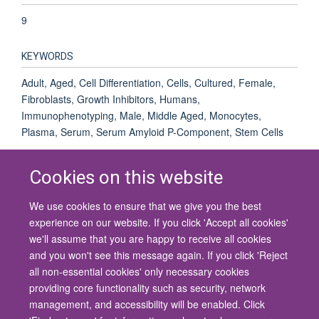
9
KEYWORDS
Adult, Aged, Cell Differentiation, Cells, Cultured, Female,
Fibroblasts, Growth Inhibitors, Humans,
Immunophenotyping, Male, Middle Aged, Monocytes,
Plasma, Serum, Serum Amyloid P-Component, Stem Cells
Cookies on this website
We use cookies to ensure that we give you the best
© 2026 University of Oxford
experience on our website. If you click 'Accept all cookies'
Contact Us
Freedom of Information
Privacy Policy
we'll assume that you are happy to receive all cookies
Copyright Statement
Accessibility Statement
and you won't see this message again. If you click 'Reject
all non-essential cookies' only necessary cookies
Site Map
Cookies
Contact us
Log in
Accessibility
Intranet
providing core functionality such as security, network
management, and accessibility will be enabled. Click