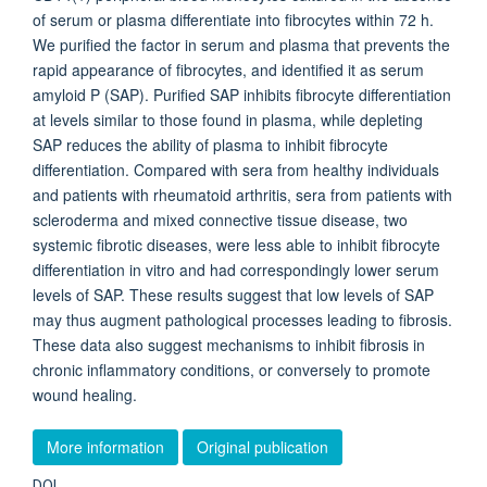
of serum or plasma differentiate into fibrocytes within 72 h.
We purified the factor in serum and plasma that prevents the
rapid appearance of fibrocytes, and identified it as serum
amyloid P (SAP). Purified SAP inhibits fibrocyte differentiation
at levels similar to those found in plasma, while depleting
SAP reduces the ability of plasma to inhibit fibrocyte
differentiation. Compared with sera from healthy individuals
and patients with rheumatoid arthritis, sera from patients with
scleroderma and mixed connective tissue disease, two
systemic fibrotic diseases, were less able to inhibit fibrocyte
differentiation in vitro and had correspondingly lower serum
levels of SAP. These results suggest that low levels of SAP
may thus augment pathological processes leading to fibrosis.
These data also suggest mechanisms to inhibit fibrosis in
chronic inflammatory conditions, or conversely to promote
wound healing.
More information
Original publication
DOI