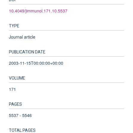
10.4049/jimmunol.171.10.5537
TYPE
Journal article
PUBLICATION DATE
2003-11-15T00:00:00+00:00
VOLUME
171
PAGES
5537 - 5546
TOTAL PAGES