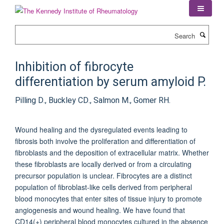
Skip
to
main
Search
content
Inhibition of fibrocyte
differentiation by serum amyloid P.
Pilling D., Buckley CD., Salmon M., Gomer RH.
Wound healing and the dysregulated events leading to
fibrosis both involve the proliferation and differentiation of
fibroblasts and the deposition of extracellular matrix. Whether
these fibroblasts are locally derived or from a circulating
precursor population is unclear. Fibrocytes are a distinct
population of fibroblast-like cells derived from peripheral
blood monocytes that enter sites of tissue injury to promote
angiogenesis and wound healing. We have found that
CD14(+) peripheral blood monocytes cultured in the absence