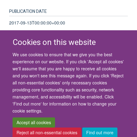
PUBLICATION DATE
2017-09-13T00:00:00+00:00
Cookies on this website
We use cookies to ensure that we give you the best
© 2026 University of Oxford
experience on our website. If you click 'Accept all cookies'
Contact Us
Freedom of Information
Privacy Policy
we'll assume that you are happy to receive all cookies
Copyright Statement
Accessibility Statement
and you won't see this message again. If you click 'Reject
all non-essential cookies' only necessary cookies
Site Map
Cookies
Contact us
Log in
Accessibility
Intranet
providing core functionality such as security, network
management, and accessibility will be enabled. Click
'Find out more' for information on how to change your
cookie settings.
Accept all cookies
Reject all non-essential cookies
Find out more