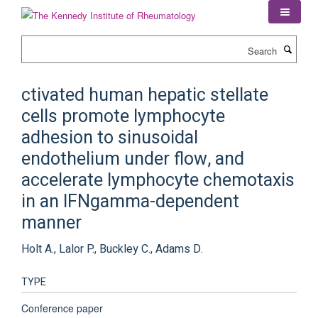
Skip
to
main
Search
content
ctivated human hepatic stellate
cells promote lymphocyte
adhesion to sinusoidal
endothelium under flow, and
accelerate lymphocyte chemotaxis
in an IFNgamma-dependent
manner
Holt A., Lalor P., Buckley C., Adams D.
TYPE
Conference paper