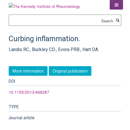
Skip
to
main
Search
content
Curbing inflammation.
Landis RC., Buckley CD., Evora PRB., Hart DA.
More information
Original publication
DOI
10.1155/2013/468287
TYPE
Journal article