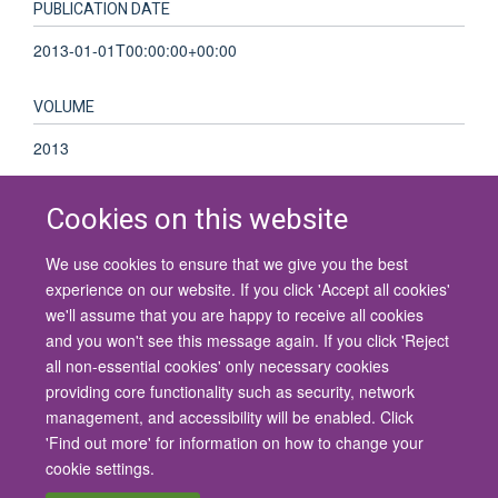
PUBLICATION DATE
2013-01-01T00:00:00+00:00
VOLUME
2013
Cookies on this website
We use cookies to ensure that we give you the best
© 2026 University of Oxford
experience on our website. If you click 'Accept all cookies'
Contact Us
Freedom of Information
Privacy Policy
we'll assume that you are happy to receive all cookies
Copyright Statement
Accessibility Statement
and you won't see this message again. If you click 'Reject
all non-essential cookies' only necessary cookies
Site Map
Cookies
Contact us
Log in
Accessibility
Intranet
providing core functionality such as security, network
management, and accessibility will be enabled. Click
'Find out more' for information on how to change your
cookie settings.