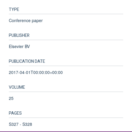
TYPE
Conference paper
PUBLISHER
Elsevier BV
PUBLICATION DATE
2017-04-01T00:00:00+00:00
VOLUME
25
PAGES
S327 - S328