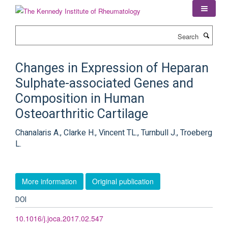
Skip
to
main
Search
content
Changes in Expression of Heparan
Sulphate-associated Genes and
Composition in Human
Osteoarthritic Cartilage
Chanalaris A., Clarke H., Vincent TL., Turnbull J., Troeberg
L.
More information
Original publication
DOI
10.1016/j.joca.2017.02.547