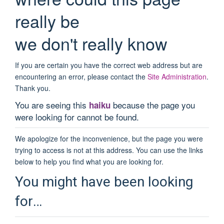
really be
we don't really know
If you are certain you have the correct web address but are
encountering an error, please contact the
Site Administration
.
Thank you.
You are seeing this
because the page you
haiku
were looking for cannot be found.
We apologize for the inconvenience, but the page you were
trying to access is not at this address. You can use the links
below to help you find what you are looking for.
You might have been looking
for…