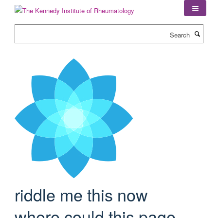
Skip
to
main
Search
content
riddle me this now
where could this page