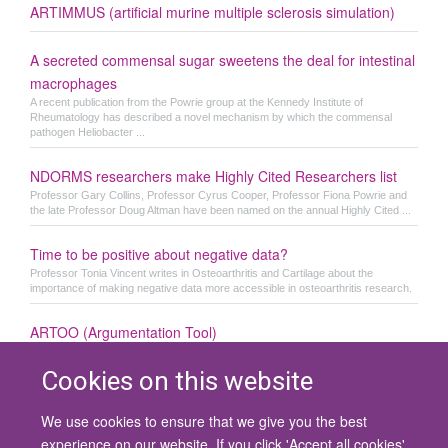
ARTIMMUS (artificial murine multiple sclerosis simulation)
A secreted commensal sugar sweetens the deal for intestinal
macrophages
A recent publication from the Powrie group at the Kennedy Institute of
Rheumatology has described a novel mechanism by which the commensal
pathogen Heliobacter ...
NDORMS researchers make Highly Cited Researchers list
Professor Gary Collins, Professor Cyrus Cooper, Professor Fiona Powrie and
the late Professor Doug Altman have been named on the annual Highly Cited ...
Time to be positive about negative data?
Professor Tonia Vincent writes in Osteoarthritis and Cartilage about the
importance of making negative data more accessible in osteoarthritis research.
ARTOO (Argumentation Tool)
Cookies on this website
We use cookies to ensure that we give you the best
© 2026 University of Oxford
experience on our website. If you click 'Accept all cookies'
Contact Us
Freedom of Information
Privacy Policy