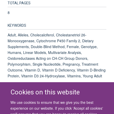
TOTAL PAGES
8
KEYWORDS
Adult, Alleles, Cholecalciferol, Cholestanetriol 26-
Monooxygenase, Cytochrome P450 Family 2, Dietary
Supplements, Double-Blind Method, Female, Genotype,
Humans, Linear Models, Multivariate Analysis,
Oxidoreductases Acting on CH-CH Group Donors,
Polymorphism, Single Nucleotide, Pregnancy, Treatment
Outcome, Vitamin D, Vitamin D Deficiency, Vitamin D-Binding
Protein, Vitamin D3 24-Hydroxylase, Vitamins, Young Adult
Cookies on this website
We use cookies to ensure that we give you the best
© 2026 University of Oxford
experience on our website. If you click 'Accept all cookies'
Contact Us
Freedom of Information
Privacy Policy
we'll assume that you are happy to receive all cookies