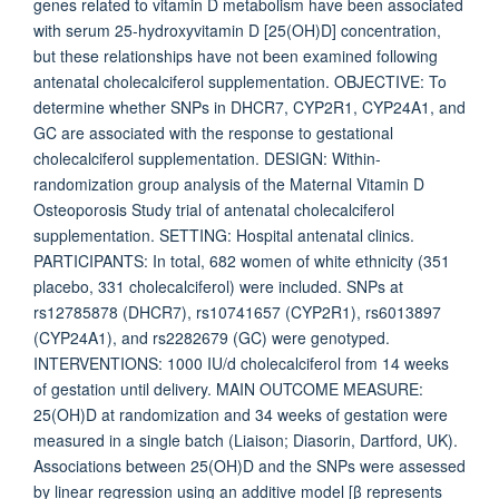
genes related to vitamin D metabolism have been associated
with serum 25-hydroxyvitamin D [25(OH)D] concentration,
but these relationships have not been examined following
antenatal cholecalciferol supplementation. OBJECTIVE: To
determine whether SNPs in DHCR7, CYP2R1, CYP24A1, and
GC are associated with the response to gestational
cholecalciferol supplementation. DESIGN: Within-
randomization group analysis of the Maternal Vitamin D
Osteoporosis Study trial of antenatal cholecalciferol
supplementation. SETTING: Hospital antenatal clinics.
PARTICIPANTS: In total, 682 women of white ethnicity (351
placebo, 331 cholecalciferol) were included. SNPs at
rs12785878 (DHCR7), rs10741657 (CYP2R1), rs6013897
(CYP24A1), and rs2282679 (GC) were genotyped.
INTERVENTIONS: 1000 IU/d cholecalciferol from 14 weeks
of gestation until delivery. MAIN OUTCOME MEASURE:
25(OH)D at randomization and 34 weeks of gestation were
measured in a single batch (Liaison; Diasorin, Dartford, UK).
Associations between 25(OH)D and the SNPs were assessed
by linear regression using an additive model [β represents