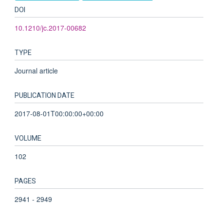
DOI
10.1210/jc.2017-00682
TYPE
Journal article
PUBLICATION DATE
2017-08-01T00:00:00+00:00
VOLUME
102
PAGES
2941 - 2949