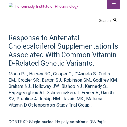
Skip
to
main
Search
content
Response to Antenatal
Cholecalciferol Supplementation Is
Associated With Common Vitamin
D-Related Genetic Variants.
Moon RJ., Harvey NC., Cooper C., D'Angelo S., Curtis
EM., Crozier SR., Barton SJ., Robinson SM., Godfrey KM.,
Graham NJ., Holloway JW., Bishop NJ., Kennedy S.,
Papageorghiou AT., Schoenmakers I., Fraser R., Gandhi
SV., Prentice A., Inskip HM., Javaid MK., Maternal
Vitamin D Osteoporosis Study Trial Group .
CONTEXT: Single-nucleotide polymorphisms (SNPs) in