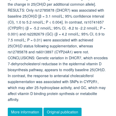
the change in 25(OH)D per additional common allele].
RESULTS: Only rs12785878 (DHCR7) was associated with
baseline 25(OH)D [β = 3.1 nmol/L; 95% confidence interval
(CI), 1.0 to 5.2 nmol/L; P < 0.004]. In contrast, rs10741657
(CYP2R1) (β = -5.2 nmol/L; 95% CI, -8.2 to -2.2 nmol/L; P =
0.001) and rs2282679 (GC) (β = 4.2 nmol/L; 95% CI, 0.9 to
7.5 nmol/L; P = 0.01) were associated with achieved
25(OH)D status following supplementation, whereas
rs12785878 and rs6013897 (CYP24A1) were not.
CONCLUSIONS: Genetic variation in DHCR7, which encodes
7-dehyrocholesterol reductase in the epidermal vitamin D
biosynthesis pathway, appears to modify baseline 25(OH)D.
In contrast, the response to antenatal cholecalciferol
supplementation was associated with SNPs in CYP2R1,
which may alter 25-hydroxylase activity, and GC, which may
affect vitamin D binding protein synthesis or metabolite
affinity.
More information
Original publication