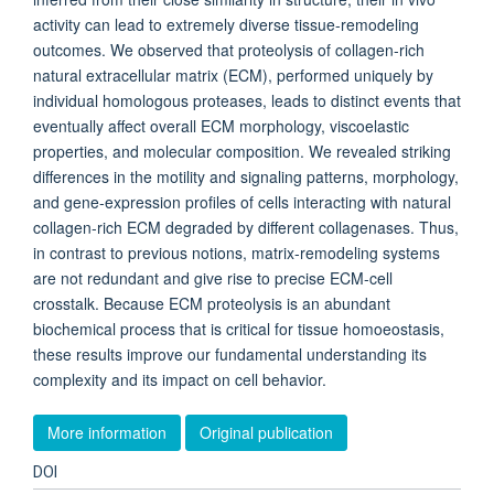
activity can lead to extremely diverse tissue-remodeling
outcomes. We observed that proteolysis of collagen-rich
natural extracellular matrix (ECM), performed uniquely by
individual homologous proteases, leads to distinct events that
eventually affect overall ECM morphology, viscoelastic
properties, and molecular composition. We revealed striking
differences in the motility and signaling patterns, morphology,
and gene-expression profiles of cells interacting with natural
collagen-rich ECM degraded by different collagenases. Thus,
in contrast to previous notions, matrix-remodeling systems
are not redundant and give rise to precise ECM-cell
crosstalk. Because ECM proteolysis is an abundant
biochemical process that is critical for tissue homoeostasis,
these results improve our fundamental understanding its
complexity and its impact on cell behavior.
More information
Original publication
DOI