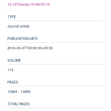
10.1073/pnas.1519676113
TYPE
Journal article
PUBLICATION DATE
2016-09-27T00:00:00+00:00
VOLUME
113
PAGES
10884 - 10889
TOTAL PAGES