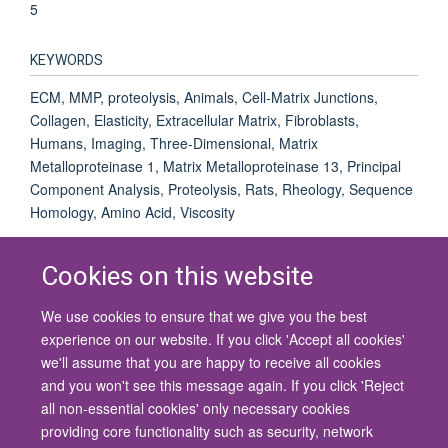
5
KEYWORDS
ECM, MMP, proteolysis, Animals, Cell-Matrix Junctions,
Collagen, Elasticity, Extracellular Matrix, Fibroblasts,
Humans, Imaging, Three-Dimensional, Matrix
Metalloproteinase 1, Matrix Metalloproteinase 13, Principal
Component Analysis, Proteolysis, Rats, Rheology, Sequence
Homology, Amino Acid, Viscosity
Cookies on this website
We use cookies to ensure that we give you the best
© 2026 University of Oxford
experience on our website. If you click 'Accept all cookies'
Contact Us
Freedom of Information
Privacy Policy
we'll assume that you are happy to receive all cookies
Copyright Statement
Accessibility Statement
and you won't see this message again. If you click 'Reject
all non-essential cookies' only necessary cookies
Site Map
Cookies
Contact us
Log in
Accessibility
Intranet
providing core functionality such as security, network