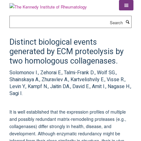
Skip
to
main
Search
content
Distinct biological events
generated by ECM proteolysis by
two homologous collagenases.
Solomonov I., Zehorai E., Talmi-Frank D., Wolf SG.,
Shainskaya A., Zhuravlev A., Kartvelishvily E., Visse R.,
Levin Y., Kampf N., Jaitin DA., David E., Amit I., Nagase H.,
Sagi I.
It is well established that the expression profiles of multiple
and possibly redundant matrix-remodeling proteases (e.g.,
collagenases) differ strongly in health, disease, and
development. Although enzymatic redundancy might be
inferred from their close similarity in structure, their in vivo