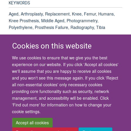
KEYWORDS
Aged, Arthroplasty, Replacement, Knee, Femur, Humans,
Knee Prosthesis, Middle Aged, Photogrammetry,
Polyethylene, Prosthesis Failure, Radiography, Tibia
Cookies on this website
We use cookies to ensure that we give you the best
© 2026 University of Oxford
experience on our website. If you click 'Accept all cookies'
Contact Us
Freedom of Information
Privacy Policy
we'll assume that you are happy to receive all cookies
Copyright Statement
Accessibility Statement
and you won't see this message again. If you click 'Reject
all non-essential cookies' only necessary cookies
Site Map
Cookies
Contact us
Log in
Accessibility
Intranet
providing core functionality such as security, network
management, and accessibility will be enabled. Click
'Find out more' for information on how to change your
cookie settings.
Accept all cookies