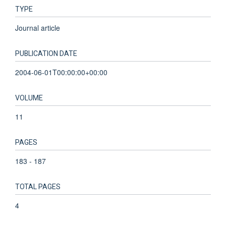
TYPE
Journal article
PUBLICATION DATE
2004-06-01T00:00:00+00:00
VOLUME
11
PAGES
183 - 187
TOTAL PAGES
4