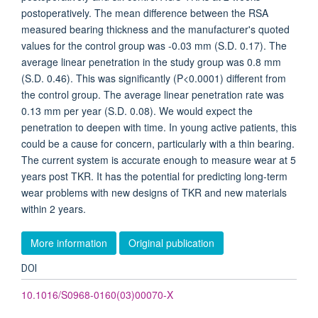
postoperatively. The mean difference between the RSA
measured bearing thickness and the manufacturer's quoted
values for the control group was -0.03 mm (S.D. 0.17). The
average linear penetration in the study group was 0.8 mm
(S.D. 0.46). This was significantly (P<0.0001) different from
the control group. The average linear penetration rate was
0.13 mm per year (S.D. 0.08). We would expect the
penetration to deepen with time. In young active patients, this
could be a cause for concern, particularly with a thin bearing.
The current system is accurate enough to measure wear at 5
years post TKR. It has the potential for predicting long-term
wear problems with new designs of TKR and new materials
within 2 years.
More information
Original publication
DOI
10.1016/S0968-0160(03)00070-X