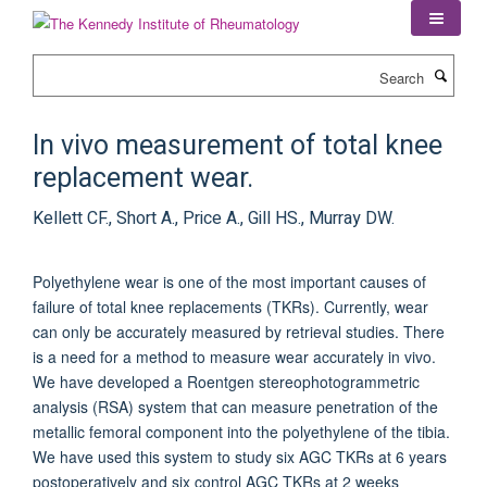
Skip
to
main
Search
content
In vivo measurement of total knee
replacement wear.
Kellett CF., Short A., Price A., Gill HS., Murray DW.
Polyethylene wear is one of the most important causes of
failure of total knee replacements (TKRs). Currently, wear
can only be accurately measured by retrieval studies. There
is a need for a method to measure wear accurately in vivo.
We have developed a Roentgen stereophotogrammetric
analysis (RSA) system that can measure penetration of the
metallic femoral component into the polyethylene of the tibia.
We have used this system to study six AGC TKRs at 6 years
postoperatively and six control AGC TKRs at 2 weeks