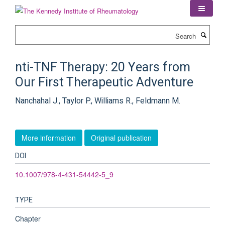
Skip
to
main
Search
content
nti-TNF Therapy: 20 Years from
Our First Therapeutic Adventure
Nanchahal J., Taylor P., Williams R., Feldmann M.
More information
Original publication
DOI
10.1007/978-4-431-54442-5_9
TYPE
Chapter