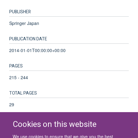
PUBLISHER
Springer Japan
PUBLICATION DATE
2014-01-01T00:00:00+00:00
PAGES
215 - 244
TOTAL PAGES
29
Cookies on this website
We use cookies to ensure that we give you the best
© 2026 University of Oxford