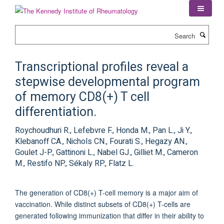
Skip
to
main
Search
content
Transcriptional profiles reveal a
stepwise developmental program
of memory CD8(+) T cell
differentiation.
Roychoudhuri R., Lefebvre F., Honda M., Pan L., Ji Y.,
Klebanoff CA., Nichols CN., Fourati S., Hegazy AN.,
Goulet J-P., Gattinoni L., Nabel GJ., Gilliet M., Cameron
M., Restifo NP., Sékaly RP., Flatz L.
The generation of CD8(+) T-cell memory is a major aim of
vaccination. While distinct subsets of CD8(+) T-cells are
generated following immunization that differ in their ability to