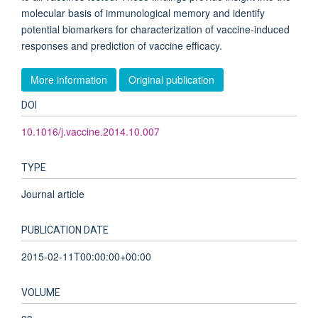
molecular basis of immunological memory and identify
potential biomarkers for characterization of vaccine-induced
responses and prediction of vaccine efficacy.
More information
Original publication
DOI
10.1016/j.vaccine.2014.10.007
TYPE
Journal article
PUBLICATION DATE
2015-02-11T00:00:00+00:00
VOLUME