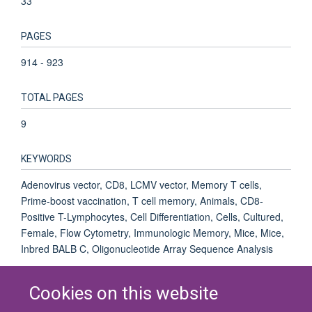
33
PAGES
914 - 923
TOTAL PAGES
9
KEYWORDS
Adenovirus vector, CD8, LCMV vector, Memory T cells,
Prime-boost vaccination, T cell memory, Animals, CD8-
Positive T-Lymphocytes, Cell Differentiation, Cells, Cultured,
Female, Flow Cytometry, Immunologic Memory, Mice, Mice,
Inbred BALB C, Oligonucleotide Array Sequence Analysis
Cookies on this website