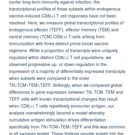
confer long-term immunity against infection, the
transcriptional profiles of these subsets within endogenous
vaccine-induced CD8(+) T cell responses have not been
resolved. Here, we measure global transcriptional profiles of
endogenous effector (TEFF), effector memory (TEM) and
central memory (TCM) CD8(+) T-cells arising from
immunization with three distinct prime-boost vaccine
regimens. While a proportion of transcripts were uniquely
regulated within distinct CD8(+) T cell populations, we
observed progressive up- or down-regulation in the
expression of a majority of differentially expressed transcripts
when subsets were compared in the order
TN>TCM>TEM>TEFF. Strikingly, when we compared global
differences in gene expression between TN, TCM, TEM and
TEFF cells with known transcriptional changes that result
when CD8(+) T cells repetitively encounter antigen, our
analysis overwhelmingly favored a model whereby
cumulative antigen stimulation drives differentiation
specifically from TN>TCM>TEM>TEFF and this was common
to all vaccines tested. These findings provide insight into the