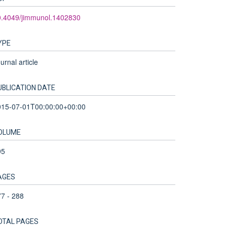
0.4049/jimmunol.1402830
YPE
urnal article
UBLICATION DATE
015-07-01T00:00:00+00:00
OLUME
95
AGES
7 - 288
OTAL PAGES