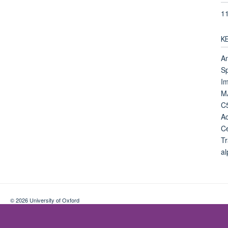
1
K
A
Sp
Im
MA
C5
Ac
Ce
Tr
al
© 2026 University of Oxford
Contact Us
Freedom of Information
Privacy Policy
Copyright Statement