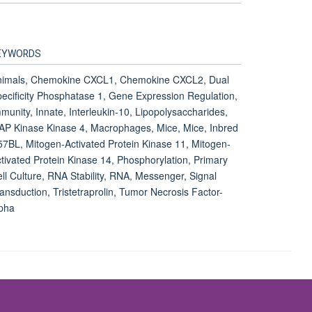
1
EYWORDS
nimals, Chemokine CXCL1, Chemokine CXCL2, Dual
ecificity Phosphatase 1, Gene Expression Regulation,
munity, Innate, Interleukin-10, Lipopolysaccharides,
P Kinase Kinase 4, Macrophages, Mice, Mice, Inbred
7BL, Mitogen-Activated Protein Kinase 11, Mitogen-
tivated Protein Kinase 14, Phosphorylation, Primary
ll Culture, RNA Stability, RNA, Messenger, Signal
ansduction, Tristetraprolin, Tumor Necrosis Factor-
pha
Accessibility Statement