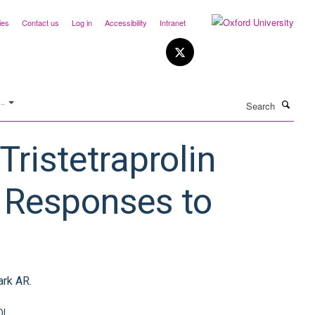
ies
Contact us
Log in
Accessibility
Intranet
Search
..
ristetraprolin
 Responses to
ark AR.
OI