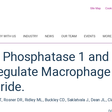
Site Map
Cook
DY WITH US
INDUSTRY
NEWS
OUR TEAM
EVENTS
MORE.
y Phosphatase 1 and T
egulate Macrophage
ride.
T., Rosner DR., Ridley ML., Buckley CD., Saklatvala J., Dean JL., Cl
D