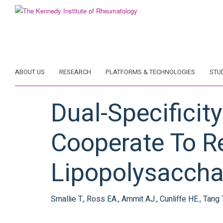
Skip
to
main
content
ABOUT US
RESEARCH
PLATFORMS & TECHNOLOGIES
STU
Dual-Specificit
Cooperate To R
Lipopolysaccha
Smallie T., Ross EA., Ammit AJ., Cunliffe HE., Tang 