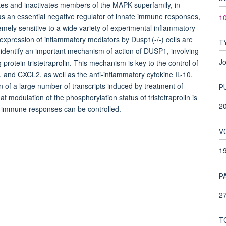
es and inactivates members of the MAPK superfamily, in
as an essential negative regulator of innate immune responses,
1
mely sensitive to a wide variety of experimental inflammatory
xpression of inflammatory mediators by Dusp1(-/-) cells are
T
 identify an important mechanism of action of DUSP1, involving
Jo
 protein tristetraprolin. This mechanism is key to the control of
 and CXCL2, as well as the anti-inflammatory cytokine IL-10.
 of a large number of transcripts induced by treatment of
P
modulation of the phosphorylation status of tristetraprolin is
2
e immune responses can be controlled.
V
1
P
27
T