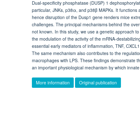
Dual-specificity phosphatase (DUSP) 1 dephosphorylat
particular, JNKs, p38α, and p38β MAPKs. It functions 
hence disruption of the Dusp1 gene renders mice extre
challenges. The principal mechanisms behind the overe
not known. In this study, we use a genetic approach to
the modulation of the activity of the mRNA-destabilizing
essential early mediators of inflammation, TNF, CXCL1,
The same mechanism also contributes to the regulation
macrophages with LPS. These findings demonstrate that 
an important physiological mechanism by which innat
More information
Original publication