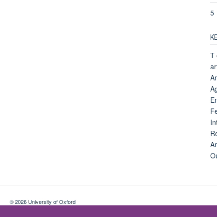
5
K
T 
ar
An
Ag
E
F
In
Re
An
Ou
© 2026 University of Oxford
Contact Us
Freedom of Information
Privacy Policy
Copyright Statement