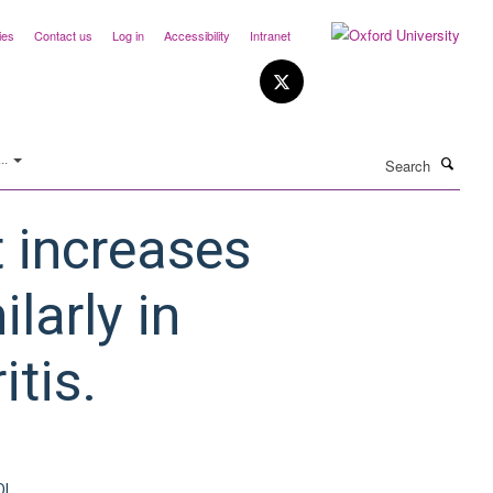
ies
Contact us
Log in
Accessibility
Intranet
Search
..
t increases
ilarly in
itis.
OI