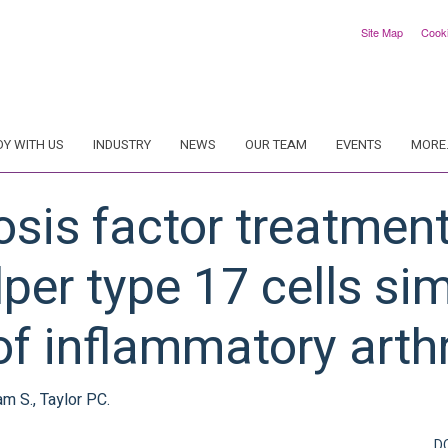
Site Map
Cook
DY WITH US
INDUSTRY
NEWS
OUR TEAM
EVENTS
MORE.
osis factor treatmen
lper type 17 cells sim
of inflammatory arthr
am S., Taylor PC.
D