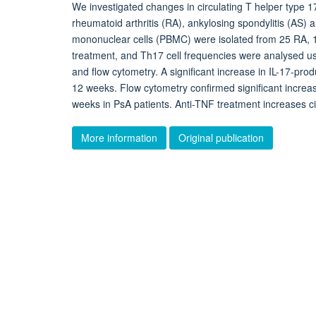
We investigated changes in circulating T helper type 17
rheumatoid arthritis (RA), ankylosing spondylitis (AS) a
mononuclear cells (PBMC) were isolated from 25 RA, 1
treatment, and Th17 cell frequencies were analysed u
and flow cytometry. A significant increase in IL-17-pr
12 weeks. Flow cytometry confirmed significant increa
weeks in PsA patients. Anti-TNF treatment increases cir
More information
Original publication