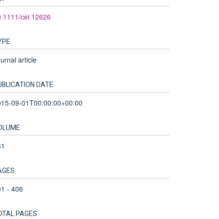
.1111/cei.12626
YPE
urnal article
UBLICATION DATE
015-09-01T00:00:00+00:00
OLUME
81
AGES
1 - 406
OTAL PAGES