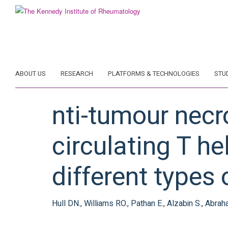
Skip
to
main
content
ABOUT US
RESEARCH
PLATFORMS & TECHNOLOGIES
STU
nti-tumour necr
circulating T he
different types 
Hull DN., Williams RO., Pathan E., Alzabin S., Abrah