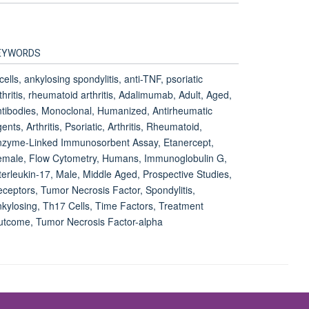
EYWORDS
cells, ankylosing spondylitis, anti-TNF, psoriatic
thritis, rheumatoid arthritis, Adalimumab, Adult, Aged,
tibodies, Monoclonal, Humanized, Antirheumatic
ents, Arthritis, Psoriatic, Arthritis, Rheumatoid,
nzyme-Linked Immunosorbent Assay, Etanercept,
emale, Flow Cytometry, Humans, Immunoglobulin G,
terleukin-17, Male, Middle Aged, Prospective Studies,
ceptors, Tumor Necrosis Factor, Spondylitis,
kylosing, Th17 Cells, Time Factors, Treatment
tcome, Tumor Necrosis Factor-alpha
Accessibility Statement