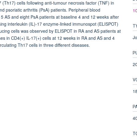
 (Th17) cells following anti-tumour necrosis factor (TNF) in
nd psoriatic arthritis (PsA) patients. Peripheral blood
10
5 AS and eight PsA patients at baseline 4 and 12 weeks after
sing interleukin (IL)-17 enzyme-linked immunospot (ELISPOT)
T
oducing cells was observed by ELISPOT in RA and AS patients at
Jo
ses in CD4(+) IL-17(+) cells at 12 weeks in RA and AS and 4
culating Th17 cells in three different diseases.
P
2
V
1
P
40
T