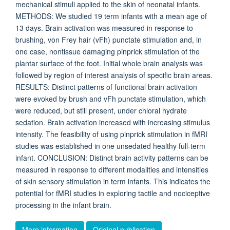
mechanical stimuli applied to the skin of neonatal infants.
METHODS: We studied 19 term infants with a mean age of
13 days. Brain activation was measured in response to
brushing, von Frey hair (vFh) punctate stimulation and, in
one case, nontissue damaging pinprick stimulation of the
plantar surface of the foot. Initial whole brain analysis was
followed by region of interest analysis of specific brain areas.
RESULTS: Distinct patterns of functional brain activation
were evoked by brush and vFh punctate stimulation, which
were reduced, but still present, under chloral hydrate
sedation. Brain activation increased with increasing stimulus
intensity. The feasibility of using pinprick stimulation in fMRI
studies was established in one unsedated healthy full-term
infant. CONCLUSION: Distinct brain activity patterns can be
measured in response to different modalities and intensities
of skin sensory stimulation in term infants. This indicates the
potential for fMRI studies in exploring tactile and nociceptive
processing in the infant brain.
More information
Original publication