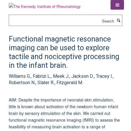
Skip
to
main
Search
content
Functional magnetic resonance
imaging can be used to explore
tactile and nociceptive processing
in the infant brain.
Williams G., Fabrizi L., Meek J., Jackson D., Tracey I.,
Robertson N., Slater R., Fitzgerald M.
AIM: Despite the importance of neonatal skin stimulation,
little is known about activation of the newborn human infant
brain by sensory stimulation of the skin. We carried out
functional magnetic resonance imaging (fMRI) to assess the
feasibility of measuring brain activation to a range of