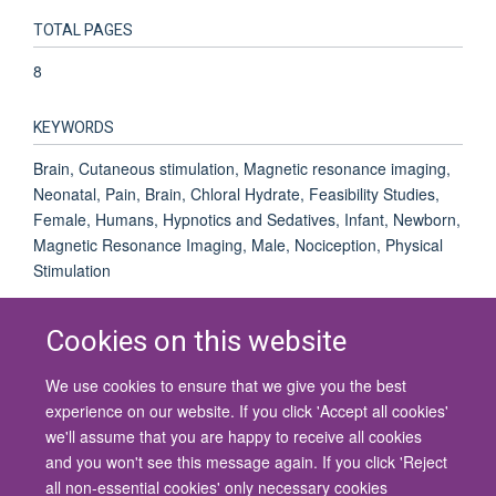
TOTAL PAGES
8
KEYWORDS
Brain, Cutaneous stimulation, Magnetic resonance imaging,
Neonatal, Pain, Brain, Chloral Hydrate, Feasibility Studies,
Female, Humans, Hypnotics and Sedatives, Infant, Newborn,
Magnetic Resonance Imaging, Male, Nociception, Physical
Stimulation
Cookies on this website
We use cookies to ensure that we give you the best
© 2026 University of Oxford
experience on our website. If you click 'Accept all cookies'
Contact Us
Freedom of Information
Privacy Policy
we'll assume that you are happy to receive all cookies
Copyright Statement
Accessibility Statement
and you won't see this message again. If you click 'Reject
all non-essential cookies' only necessary cookies
Site Map
Cookies
Contact us
Log in
Accessibility
Intranet