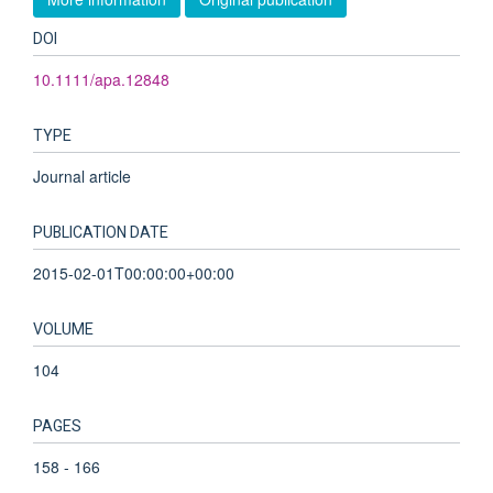
DOI
10.1111/apa.12848
TYPE
Journal article
PUBLICATION DATE
2015-02-01T00:00:00+00:00
VOLUME
104
PAGES
158 - 166