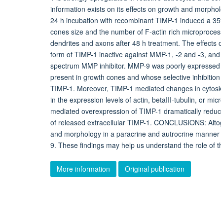
information exists on its effects on growth and morph
24 h incubation with recombinant TIMP-1 induced a 35%
cones size and the number of F-actin rich microproces
dendrites and axons after 48 h treatment. The effects 
form of TIMP-1 inactive against MMP-1, -2 and -3, and 
spectrum MMP inhibitor. MMP-9 was poorly expressed 
present in growth cones and whose selective inhibition
TIMP-1. Moreover, TIMP-1 mediated changes in cytosk
in the expression levels of actin, betaIII-tubulin, or 
mediated overexpression of TIMP-1 dramatically reduce
of released extracellular TIMP-1. CONCLUSIONS: Alto
and morphology in a paracrine and autrocrine manner t
9. These findings may help us understand the role of 
More information
Original publication