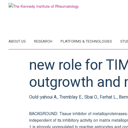
Skip
to
main
content
ABOUT US
RESEARCH
PLATFORMS & TECHNOLOGIES
STU
new role for TI
outgrowth and m
Ould-yahoui A., Tremblay E., Sbai O., Ferhat L., Bern
BACKGROUND: Tissue inhibitor of metalloproteinases-1 
independent of its inhibitory activity on matrix metal
1 is strongly upregulated in reactive astrocytes and cor