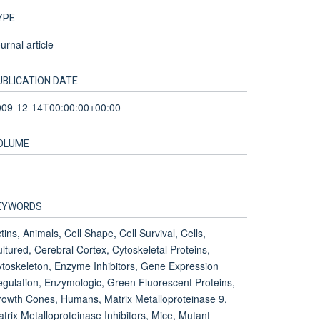
YPE
urnal article
UBLICATION DATE
009-12-14T00:00:00+00:00
OLUME
EYWORDS
tins, Animals, Cell Shape, Cell Survival, Cells,
ltured, Cerebral Cortex, Cytoskeletal Proteins,
toskeleton, Enzyme Inhibitors, Gene Expression
gulation, Enzymologic, Green Fluorescent Proteins,
owth Cones, Humans, Matrix Metalloproteinase 9,
trix Metalloproteinase Inhibitors, Mice, Mutant