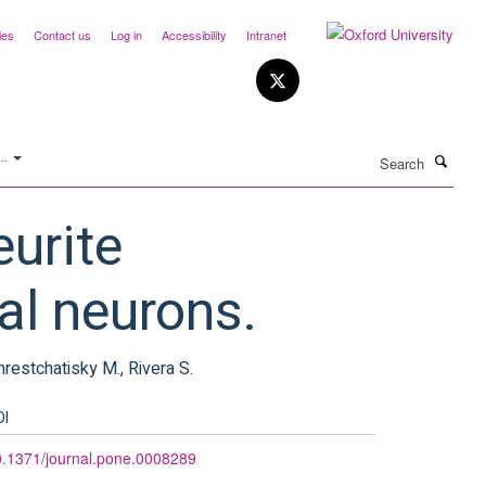
ies
Contact us
Log in
Accessibility
Intranet
Search
..
eurite
al neurons.
Khrestchatisky M., Rivera S.
OI
.1371/journal.pone.0008289