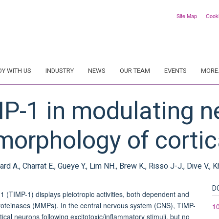
Site Map
Cook
DY WITH US
INDUSTRY
NEWS
OUR TEAM
EVENTS
MORE.
MP-1 in modulating n
orphology of cortic
ard A., Charrat E., Gueye Y., Lim NH., Brew K., Risso J-J., Dive V., 
D
(TIMP-1) displays pleiotropic activities, both dependent and
loproteinases (MMPs). In the central nervous system (CNS), TIMP-
10
tical neurons following excitotoxic/inflammatory stimuli, but no