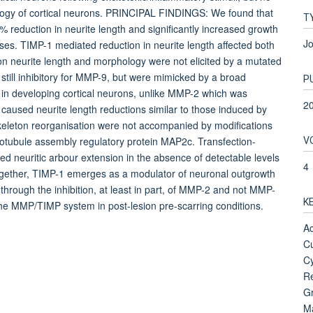
ology of cortical neurons. PRINCIPAL FINDINGS: We found that
T
 reduction in neurite length and significantly increased growth
Jo
ses. TIMP-1 mediated reduction in neurite length affected both
on neurite length and morphology were not elicited by a mutated
still inhibitory for MMP-9, but were mimicked by a broad
P
in developing cortical neurons, unlike MMP-2 which was
2
 caused neurite length reductions similar to those induced by
eleton reorganisation were not accompanied by modifications
V
microtubule assembly regulatory protein MAP2c. Transfection-
d neuritic arbour extension in the absence of detectable levels
4
gether, TIMP-1 emerges as a modulator of neuronal outgrowth
hrough the inhibition, at least in part, of MMP-2 and not MMP-
K
the MMP/TIMP system in post-lesion pre-scarring conditions.
Ac
Cu
Cy
Re
Gr
Ma