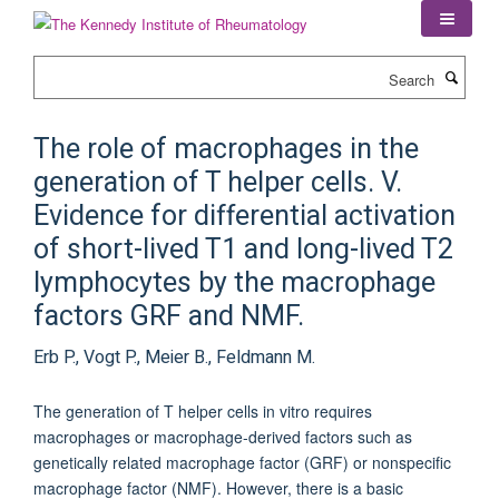
Skip
to
main
Search
content
The role of macrophages in the
generation of T helper cells. V.
Evidence for differential activation
of short-lived T1 and long-lived T2
lymphocytes by the macrophage
factors GRF and NMF.
Erb P., Vogt P., Meier B., Feldmann M.
The generation of T helper cells in vitro requires
macrophages or macrophage-derived factors such as
genetically related macrophage factor (GRF) or nonspecific
macrophage factor (NMF). However, there is a basic