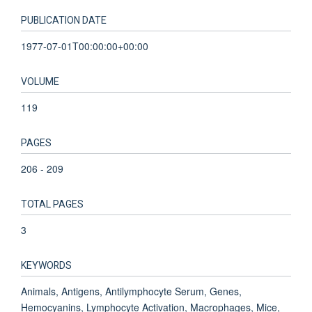
PUBLICATION DATE
1977-07-01T00:00:00+00:00
VOLUME
119
PAGES
206 - 209
TOTAL PAGES
3
KEYWORDS
Animals, Antigens, Antilymphocyte Serum, Genes,
Hemocyanins, Lymphocyte Activation, Macrophages, Mice,