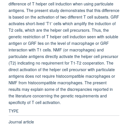
difference of T helper cell induction when using particulate
antigens. The present study demonstrates that this difference
is based on the activation of two different T cell subsets. GRF
activates short-lived 'T1' cells which amplify the induction of
T2 cells, which are the helper cell precursors. Thus, the
genetic restriction of T helper cell induction seen with soluble
antigen or GRF lies on the level of macrophage or GRF
interaction with T1 cells. NMF (or macrophages) and
particulate antigens directly activate the helper cell precursor
(T2) indicating no requirement for T1-T2 cooperation. The
direct activation of the helper cell precursor with particulate
antigens does not require histocompatible macrophages or
NMF from histocompatible macrophages. The present
results may explain some of the discrepancies reported in
the literature concerning the genetic requirements and
specificity of T cell activation.
TYPE
Journal article