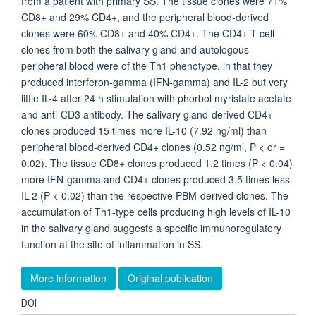
from a patient with primary SS. The tissue clones were 71%
CD8+ and 29% CD4+, and the peripheral blood-derived
clones were 60% CD8+ and 40% CD4+. The CD4+ T cell
clones from both the salivary gland and autologous
peripheral blood were of the Th1 phenotype, in that they
produced interferon-gamma (IFN-gamma) and IL-2 but very
little IL-4 after 24 h stimulation with phorbol myristate acetate
and anti-CD3 antibody. The salivary gland-derived CD4+
clones produced 15 times more IL-10 (7.92 ng/ml) than
peripheral blood-derived CD4+ clones (0.52 ng/ml, P < or =
0.02). The tissue CD8+ clones produced 1.2 times (P < 0.04)
more IFN-gamma and CD4+ clones produced 3.5 times less
IL-2 (P < 0.02) than the respective PBM-derived clones. The
accumulation of Th1-type cells producing high levels of IL-10
in the salivary gland suggests a specific immunoregulatory
function at the site of inflammation in SS.
More information
Original publication
DOI