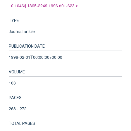
10.1046/j.1365-2249.1996.d01-623.x
TYPE
Journal article
PUBLICATION DATE
1996-02-01T00:00:00+00:00
VOLUME
103
PAGES
268 - 272
TOTAL PAGES