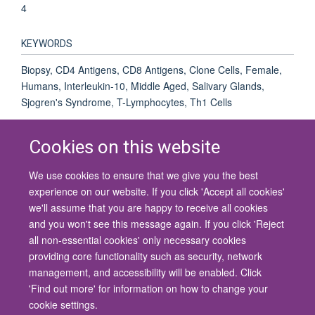
4
KEYWORDS
Biopsy, CD4 Antigens, CD8 Antigens, Clone Cells, Female,
Humans, Interleukin-10, Middle Aged, Salivary Glands,
Sjogren's Syndrome, T-Lymphocytes, Th1 Cells
Cookies on this website
We use cookies to ensure that we give you the best
© 2026 University of Oxford
experience on our website. If you click 'Accept all cookies'
Contact Us
Freedom of Information
Privacy Policy
we'll assume that you are happy to receive all cookies
Copyright Statement
Accessibility Statement
and you won't see this message again. If you click 'Reject
all non-essential cookies' only necessary cookies
Site Map
Cookies
Contact us
Log in
Accessibility
Intranet
providing core functionality such as security, network
management, and accessibility will be enabled. Click
'Find out more' for information on how to change your
cookie settings.