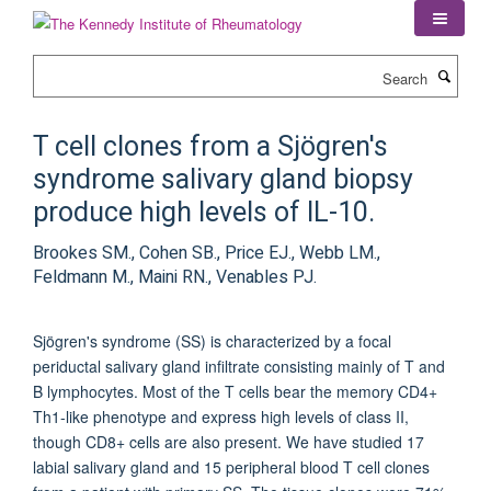
Skip
to
main
Search
content
T cell clones from a Sjögren's
syndrome salivary gland biopsy
produce high levels of IL-10.
Brookes SM., Cohen SB., Price EJ., Webb LM.,
Feldmann M., Maini RN., Venables PJ.
Sjögren's syndrome (SS) is characterized by a focal
periductal salivary gland infiltrate consisting mainly of T and
B lymphocytes. Most of the T cells bear the memory CD4+
Th1-like phenotype and express high levels of class II,
though CD8+ cells are also present. We have studied 17
labial salivary gland and 15 peripheral blood T cell clones