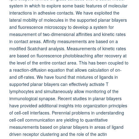
system in which to explore some basic features of molecular
interactions in adhesive contacts. We have exploited the
lateral mobility of molecules in the supported planar bilayers
and fluorescence microscopy to develop a system for
measurement of two-dimensional affinities and kinetic rates
in contact areas. Affinity measurements are based on a
modified Scatchard analysis. Measurements of kinetic rates
are based on fluorescence photobleaching after recovery at
the level of the entire contact area. This has been coupled to
a reaction-diffusion equation that allows calculation of on-
and off-rates. We have found that mixtures of ligands in
supported planar bilayers can effectively activate T
lymphocytes and simultaneously allow monitoring of the
immunological synapse. Recent studies in planar bilayers
have provided additional insights into organization principles
of cell-cell interfaces. Perennial problems in understanding
cell-cell communication are yielding to quantitative
measurements based on planar bilayers in areas of ligand
driven receptor clustering and the role of the actin