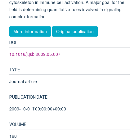
cytoskeleton in immune cell activation. A major goal for the
field is determining quantitative rules involved in signaling
complex formation.
More information
Original publication
DOI
10.1016/j.jsb.2009.05.007
TYPE
Journal article
PUBLICATION DATE
2009-10-01T00:00:00+00:00
VOLUME
168