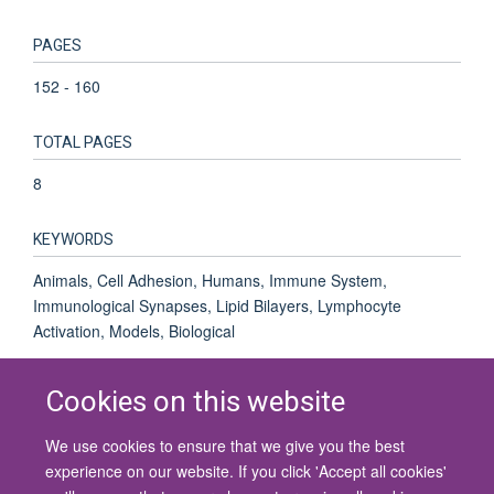
PAGES
152 - 160
TOTAL PAGES
8
KEYWORDS
Animals, Cell Adhesion, Humans, Immune System,
Immunological Synapses, Lipid Bilayers, Lymphocyte
Activation, Models, Biological
Cookies on this website
We use cookies to ensure that we give you the best
© 2026 University of Oxford
experience on our website. If you click 'Accept all cookies'
Contact Us
Freedom of Information
Privacy Policy