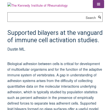
Skip
to
main
Search
content
Supported bilayers at the vanguard
of immune cell activation studies.
Dustin ML.
Biological adhesion between cells is critical for development
of multicellular organisms and for the function of the adaptive
immune system of vertebrates. A gap in understanding of
adhesion systems arises from the difficulty of collecting
quantitative data on the molecular interactions underlying
adhesion, which is typically studied by population statistics
such as percent adhesion in the presence of empirically
defined forces to separate less adherent cells. Supported
lipid bilayers formed on glass surfaces offer a useful model