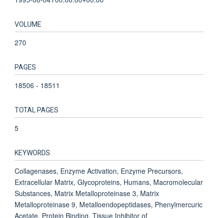
VOLUME
270
PAGES
18506 - 18511
TOTAL PAGES
5
KEYWORDS
Collagenases, Enzyme Activation, Enzyme Precursors,
Extracellular Matrix, Glycoproteins, Humans, Macromolecular
Substances, Matrix Metalloproteinase 3, Matrix
Metalloproteinase 9, Metalloendopeptidases, Phenylmercuric
Acetate, Protein Binding, Tissue Inhibitor of