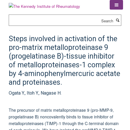
Skip
to
main
Search
content
Steps involved in activation of the
pro-matrix metalloproteinase 9
(progelatinase B)-tissue inhibitor
of metalloproteinases-1 complex
by 4-aminophenylmercuric acetate
and proteinases.
Ogata Y., Itoh Y., Nagase H.
The precursor of matrix metalloproteinase 9 (pro-MMP-9,
progelatinase B) noncovalently binds to tissue inhibitor of
metalloproteinases (TIMP)-1 through the C-terminal domain