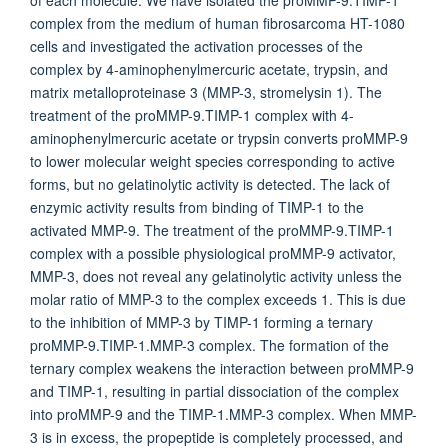
of each molecule. We have isolated the proMMP-9.TIMP-1
complex from the medium of human fibrosarcoma HT-1080
cells and investigated the activation processes of the
complex by 4-aminophenylmercuric acetate, trypsin, and
matrix metalloproteinase 3 (MMP-3, stromelysin 1). The
treatment of the proMMP-9.TIMP-1 complex with 4-
aminophenylmercuric acetate or trypsin converts proMMP-9
to lower molecular weight species corresponding to active
forms, but no gelatinolytic activity is detected. The lack of
enzymic activity results from binding of TIMP-1 to the
activated MMP-9. The treatment of the proMMP-9.TIMP-1
complex with a possible physiological proMMP-9 activator,
MMP-3, does not reveal any gelatinolytic activity unless the
molar ratio of MMP-3 to the complex exceeds 1. This is due
to the inhibition of MMP-3 by TIMP-1 forming a ternary
proMMP-9.TIMP-1.MMP-3 complex. The formation of the
ternary complex weakens the interaction between proMMP-9
and TIMP-1, resulting in partial dissociation of the complex
into proMMP-9 and the TIMP-1.MMP-3 complex. When MMP-
3 is in excess, the propeptide is completely processed, and