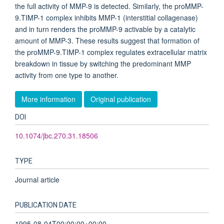
the full activity of MMP-9 is detected. Similarly, the proMMP-
9.TIMP-1 complex inhibits MMP-1 (interstitial collagenase)
and in turn renders the proMMP-9 activable by a catalytic
amount of MMP-3. These results suggest that formation of
the proMMP-9.TIMP-1 complex regulates extracellular matrix
breakdown in tissue by switching the predominant MMP
activity from one type to another.
More information
Original publication
DOI
10.1074/jbc.270.31.18506
TYPE
Journal article
PUBLICATION DATE
1995-08-04T00:00:00+00:00