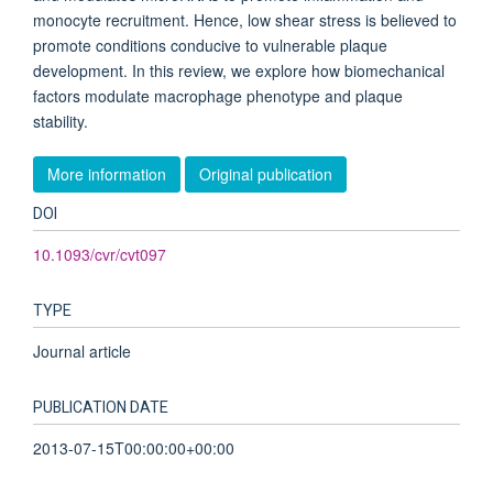
monocyte recruitment. Hence, low shear stress is believed to
promote conditions conducive to vulnerable plaque
development. In this review, we explore how biomechanical
factors modulate macrophage phenotype and plaque
stability.
More information
Original publication
DOI
10.1093/cvr/cvt097
TYPE
Journal article
PUBLICATION DATE
2013-07-15T00:00:00+00:00