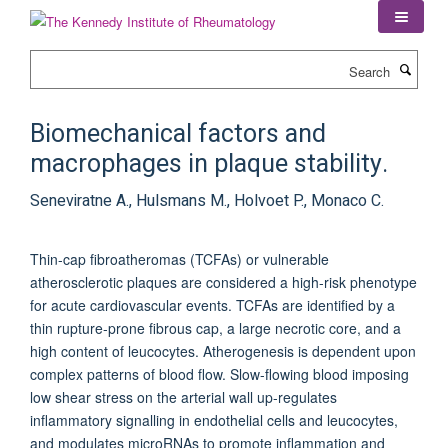
Skip
to
main
Search
content
Biomechanical factors and
macrophages in plaque stability.
Seneviratne A., Hulsmans M., Holvoet P., Monaco C.
Thin-cap fibroatheromas (TCFAs) or vulnerable
atherosclerotic plaques are considered a high-risk phenotype
for acute cardiovascular events. TCFAs are identified by a
thin rupture-prone fibrous cap, a large necrotic core, and a
high content of leucocytes. Atherogenesis is dependent upon
complex patterns of blood flow. Slow-flowing blood imposing
low shear stress on the arterial wall up-regulates
inflammatory signalling in endothelial cells and leucocytes,
and modulates microRNAs to promote inflammation and