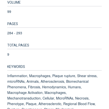
VOLUME
99
PAGES
284 - 293
TOTAL PAGES
9
KEYWORDS
Inflammation, Macrophages, Plaque rupture, Shear stress,
microRNAs, Animals, Atherosclerosis, Biomechanical
Phenomena, Fibrosis, Hemodynamics, Humans,
Macrophage Activation, Macrophages,
Mechanotransduction, Cellular, MicroRNAs, Necrosis,
Phenotype, Plaque, Atherosclerotic, Regional Blood Flow,